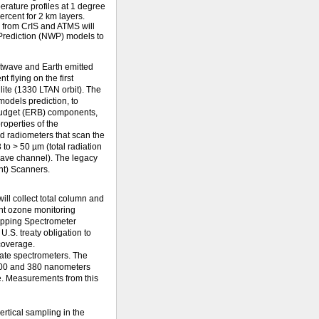
rature profiles at 1 degree
ercent for 2 km layers.
a from CrIS and ATMS will
Prediction (NWP) models to
twave and Earth emitted
 flying on the first
ite (1330 LTAN orbit). The
odels prediction, to
 Budget (ERB) components,
roperties of the
d radiometers that scan the
 to > 50 µm (total radiation
ave channel). The legacy
nt) Scanners.
l collect total column and
ent ozone monitoring
apping Spectrometer
 U.S. treaty obligation to
coverage.
rate spectrometers. The
300 and 380 nanometers
me. Measurements from this
rtical sampling in the