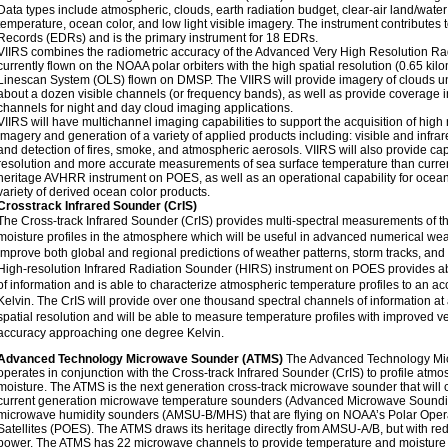
Data types include atmospheric, clouds, earth radiation budget, clear-air land/water
temperature, ocean color, and low light visible imagery. The instrument contributes
Records (EDRs) and is the primary instrument for 18 EDRs.
VIIRS combines the radiometric accuracy of the Advanced Very High Resolution 
currently flown on the NOAA polar orbiters with the high spatial resolution (0.65 kil
Linescan System (OLS) flown on DMSP. The VIIRS will provide imagery of clouds und
about a dozen visible channels (or frequency bands), as well as provide coverage i
channels for night and day cloud imaging applications.
VIIRS will have multichannel imaging capabilities to support the acquisition of high
imagery and generation of a variety of applied products including: visible and infra
and detection of fires, smoke, and atmospheric aerosols. VIIRS will also provide cap
resolution and more accurate measurements of sea surface temperature than curren
heritage AVHRR instrument on POES, as well as an operational capability for ocean
variety of derived ocean color products.
Crosstrack Infrared Sounder (CrIS)
The Cross-track Infrared Sounder (CrIS) provides multi-spectral measurements of 
moisture profiles in the atmosphere which will be useful in advanced numerical wea
improve both global and regional predictions of weather patterns, storm tracks, and 
High-resolution Infrared Radiation Sounder (HIRS) instrument on POES provides a
of information and is able to characterize atmospheric temperature profiles to an ac
Kelvin. The CrIS will provide over one thousand spectral channels of information at
spatial resolution and will be able to measure temperature profiles with improved ver
accuracy approaching one degree Kelvin.
Advanced Technology Microwave Sounder (ATMS)
The Advanced Technology Mi
operates in conjunction with the Cross-track Infrared Sounder (CrIS) to profile atm
moisture. The ATMS is the next generation cross-track microwave sounder that will c
current generation microwave temperature sounders (Advanced Microwave Sound
microwave humidity sounders (AMSU-B/MHS) that are flying on NOAA’s Polar Oper
Satellites (POES). The ATMS draws its heritage directly from AMSU-A/B, but with 
power. The ATMS has 22 microwave channels to provide temperature and moisture 