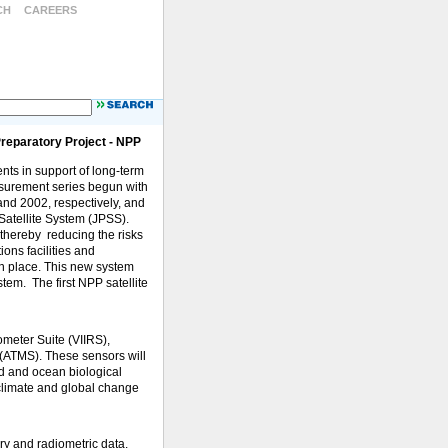
CH
CAREERS
Preparatory Project - NPP
ts in support of long-term
easurement series begun with
and 2002, respectively, and
atellite System (JPSS).
 thereby reducing the risks
ions facilities and
 in place. This new system
tem. The first NPP satellite
ometer Suite (VIIRS),
(ATMS). These sensors will
d and ocean biological
 climate and global change
ry and radiometric data.