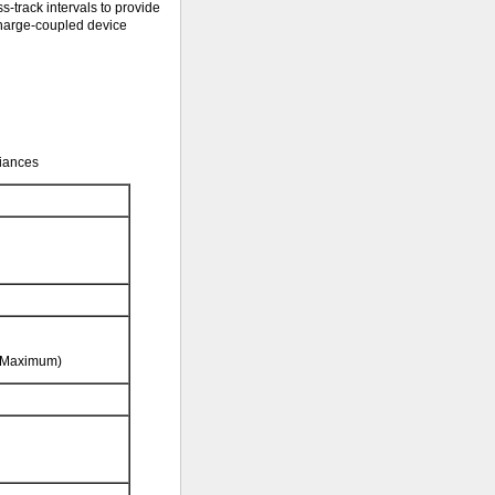
s-track intervals to provide
 charge-coupled device
diances
f Maximum)