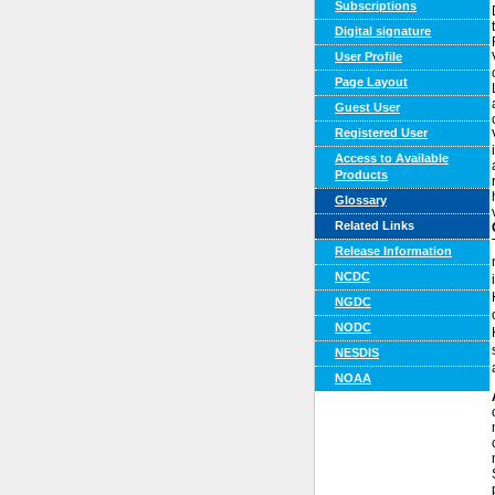
Subscriptions
Digital signature
User Profile
Page Layout
Guest User
Registered User
Access to Available
Products
Glossary
Related Links
Release Information
NCDC
NGDC
NODC
NESDIS
NOAA