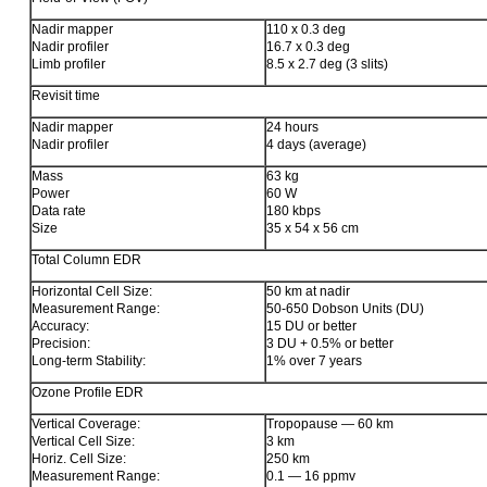
Nadir mapper
110 x 0.3 deg
Nadir profiler
16.7 x 0.3 deg
Limb profiler
8.5 x 2.7 deg (3 slits)
Revisit time
Nadir mapper
24 hours
Nadir profiler
4 days (average)
Mass
63 kg
Power
60 W
Data rate
180 kbps
Size
35 x 54 x 56 cm
Total Column EDR
Horizontal Cell Size:
50 km at nadir
Measurement Range:
50-650 Dobson Units (DU)
Accuracy:
15 DU or better
Precision:
3 DU + 0.5% or better
Long-term Stability:
1% over 7 years
Ozone Profile EDR
Vertical Coverage:
Tropopause — 60 km
Vertical Cell Size:
3 km
Horiz. Cell Size:
250 km
Measurement Range:
0.1 — 16 ppmv