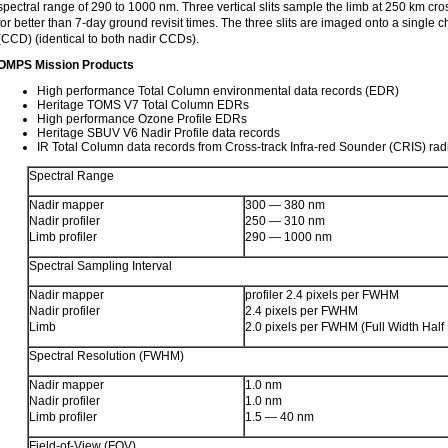
spectral range of 290 to 1000 nm. Three vertical slits sample the limb at 250 km cros
for better than 7-day ground revisit times. The three slits are imaged onto a single
(CCD) (identical to both nadir CCDs).
OMPS Mission Products
High performance Total Column environmental data records (EDR)
Heritage TOMS V7 Total Column EDRs
High performance Ozone Profile EDRs
Heritage SBUV V6 Nadir Profile data records
IR Total Column data records from Cross-track Infra-red Sounder (CRIS) ra
Spectral Range
Nadir mapper
300 — 380 nm
Nadir profiler
250 — 310 nm
Limb profiler
290 — 1000 nm
Spectral Sampling Interval
Nadir mapper
profiler 2.4 pixels per FWHM
Nadir profiler
2.4 pixels per FWHM
Limb
2.0 pixels per FWHM (Full Width Hal
Spectral Resolution (FWHM)
Nadir mapper
1.0 nm
Nadir profiler
1.0 nm
Limb profiler
1.5 — 40 nm
Field-of-View (FOV)