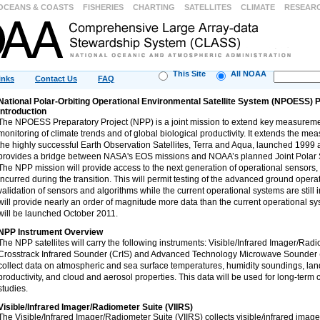
OCEANS & COASTS
FISHERIES
CHARTING
SATELLITES
CLIMATE
RESEAR
This Site
All NOAA
inks
Contact Us
FAQ
National Polar-Orbiting Operational Environmental Satellite System (NPOESS) 
Introduction
The NPOESS Preparatory Project (NPP) is a joint mission to extend key measuremen
monitoring of climate trends and of global biological productivity. It extends the m
the highly successful Earth Observation Satellites, Terra and Aqua, launched 1999 
provides a bridge between NASA's EOS missions and NOAA’s planned Joint Polar S
The NPP mission will provide access to the next generation of operational sensors,
incurred during the transition. This will permit testing of the advanced ground operat
validation of sensors and algorithms while the current operational systems are still
will provide nearly an order of magnitude more data than the current operational sys
will be launched October 2011.
NPP Instrument Overview
The NPP satellites will carry the following instruments: Visible/Infrared Imager/Radi
Crosstrack Infrared Sounder (CrIS) and Advanced Technology Microwave Sounder 
collect data on atmospheric and sea surface temperatures, humidity soundings, lan
productivity, and cloud and aerosol properties. This data will be used for long-term
studies.
Visible/Infrared Imager/Radiometer Suite (VIIRS)
The Visible/Infrared Imager/Radiometer Suite (VIIRS) collects visible/infrared image