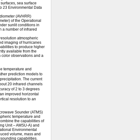
 surfaces, sea surface
 to 23 Environmental Data
Radiometer (AVHRR)
ometer) of the Operational
er sunlit conditions in
n a number of infrared
 resolution atmospheric
red imaging of hurricanes
abilities to produce higher
tly available from the
 color observations and a
the temperature and
ther prediction models to
precipitation. The current
bout 20 infrared channels
curacy of 2 to 3 degrees
 an improved horizontal
tical resolution to an
crowave Sounder (ATMS)
ospheric temperature and
ombine the capabilities of
ing Unit – AMSU-A) and
ational Environmental
reduced volume, mass and
sounding capabilities.