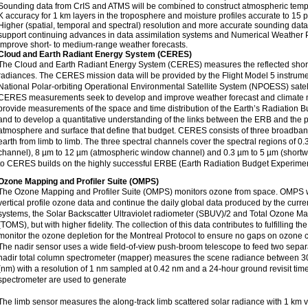
Sounding data from CrIS and ATMS will be combined to construct atmospheric tempe
K accuracy for 1 km layers in the troposphere and moisture profiles accurate to 15 p
Higher (spatial, temporal and spectral) resolution and more accurate sounding dat
support continuing advances in data assimilation systems and Numerical Weather 
improve short- to medium-range weather forecasts.
Cloud and Earth Radiant Energy System (CERES)
The Cloud and Earth Radiant Energy System (CERES) measures the reflected shor
radiances. The CERES mission data will be provided by the Flight Model 5 instrument
National Polar-orbiting Operational Environmental Satellite System (NPOESS) satell
CERES measurements seek to develop and improve weather forecast and climate m
provide measurements of the space and time distribution of the Earth’s Radiation
and to develop a quantitative understanding of the links between the ERB and the p
atmosphere and surface that define that budget. CERES consists of three broadban
earth from limb to limb. The three spectral channels cover the spectral regions of 0.3
channel), 8 µm to 12 µm (atmospheric window channel) and 0.3 µm to 5 µm (shortw
to CERES builds on the highly successful ERBE (Earth Radiation Budget Experime
Ozone Mapping and Profiler Suite (OMPS)
The Ozone Mapping and Profiler Suite (OMPS) monitors ozone from space. OMPS wil
vertical profile ozone data and continue the daily global data produced by the curr
systems, the Solar Backscatter Ultraviolet radiometer (SBUV)/2 and Total Ozone M
(TOMS), but with higher fidelity. The collection of this data contributes to fulfilling the
monitor the ozone depletion for the Montreal Protocol to ensure no gaps on ozone 
The nadir sensor uses a wide field-of-view push-broom telescope to feed two sepa
nadir total column spectrometer (mapper) measures the scene radiance between 
(nm) with a resolution of 1 nm sampled at 0.42 nm and a 24-hour ground revisit ti
spectrometer are used to generate
The limb sensor measures the along-track limb scattered solar radiance with 1 km ve