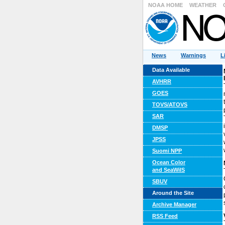
NOAA HOME
WEATHER
News
Warnings
L
Data Available
AVHRR
GOES
TOVS/ATOVS
SAR
DMSP
JPSS
Suomi NPP
Ocean Color
and SeaWiIS
SBUV
Around the Site
Archive Manager
RSS Feed