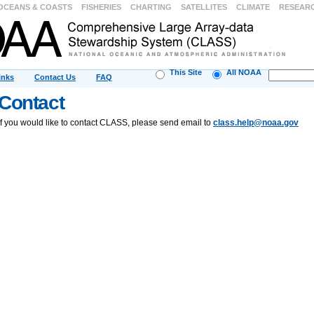
OCEANS & COASTS
FISHERIES
CHARTING
SATELLITES
CLIMATE
RESEAR
This Site
All NOAA
inks
Contact Us
FAQ
Contact
If you would like to contact CLASS, please send email to
class.help@noaa.gov