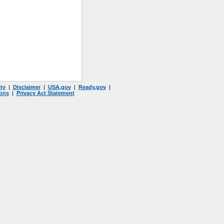
ty
|
Disclaimer
|
USA.gov
|
Ready.gov
|
ons
|
Privacy Act Statement