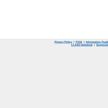
Privacy Policy
|
FOIA
|
Information Quali
CLASS Helpdesk
|
Suggesti