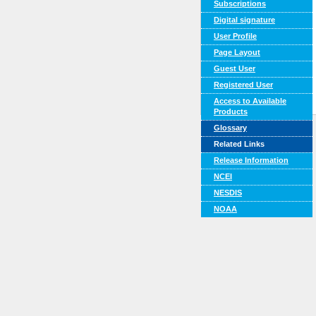
Subscriptions
Digital signature
User Profile
Page Layout
Guest User
Registered User
Access to Available
Products
Glossary
Related Links
Release Information
NCEI
NESDIS
NOAA