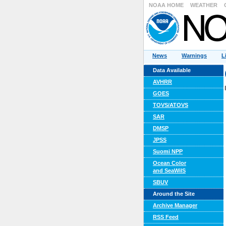
NOAA HOME
WEATHER
News
Warnings
L
Data Available
AVHRR
GOES
TOVS/ATOVS
SAR
DMSP
JPSS
Suomi NPP
Ocean Color
and SeaWiIS
SBUV
Around the Site
Archive Manager
RSS Feed