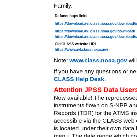
Family.
Defunct https links
https://download.avl.class.noaa.gov/download/j
https://download.avl.class.noaa.gov/download/
https://download.avl.class.noaa.gov/download/
Old CLASS website URL
https://www.avl.class.noaa.gov
Note:
www.class.noaa.gov
wil
If you have any questions or ne
CLASS Help Desk
.
Attention JPSS Data Users
Now available! The reprocessed
instruments flown on S-NPP an
Records (TDR) for the ATMS in
accessible via the CLASS web 
is located under their own data 
menu. The date range which cov