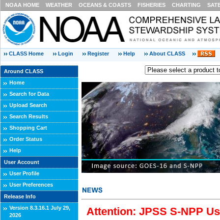
NOAA HOME
WEATHER
OCEANS & COASTS
FISHERIES
CHARTING
SAT
CLASS Home
Login
Register
Help
About CLASS
Around CLASS
Home
Search for Data
Upload Search
Search Results
Shopping Cart
Order Status
Help
User Account
User Profile
User Preferences
Release Info
Version 8.3.16.1 July 29,
Attention: JPSS S-NPP Use
2026