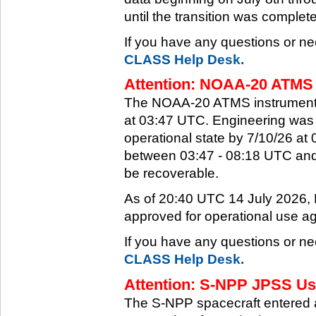
until the transition was complet
If you have any questions or ne
CLASS Help Desk.
Attention: NOAA-20 ATMS 
The NOAA-20 ATMS instrument e
at 03:47 UTC. Engineering was a
operational state by 7/10/26 a
between 03:47 - 08:18 UTC and 
be recoverable.
As of 20:40 UTC 14 July 2026
approved for operational use ag
If you have any questions or ne
CLASS Help Desk.
Attention: S-NPP JPSS Use
The S-NPP spacecraft entered 