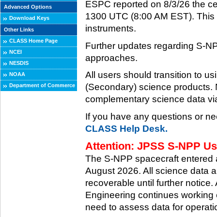
ESPC reported on 8/3/26 the ce
Advanced Options
1300 UTC (8:00 AM EST). This ce
Download Keys
instruments.
Other Links
CLASS Home Page
Further updates regarding S-NP
NCEI
approaches.
NESDIS
All users should transition to
NOAA
(Secondary) science products
Department of Commerce
complementary science data via
If you have any questions or ne
CLASS Help Desk.
Attention: JPSS S-NPP Use
The S-NPP spacecraft entered
August 2026. All science data a
recoverable until further notice.
Engineering continues working o
need to assess data for operati