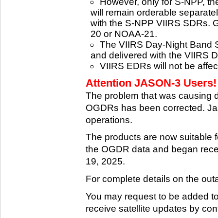
However, only for S-NPP, t
will remain orderable separatel
with the S-NPP VIIRS SDRs. G
20 or NOAA-21.
The VIIRS Day-Night Band SD
and delivered with the VIIRS 
VIIRS EDRs will not be affe
Attention JASON-3 Users! 
The problem that was causing 
OGDRs has been corrected. Jas
operations.
The products are now suitable 
the OGDR data and began rece
19, 2025.
For complete details on the ou
You may request to be added to t
receive satellite updates by co