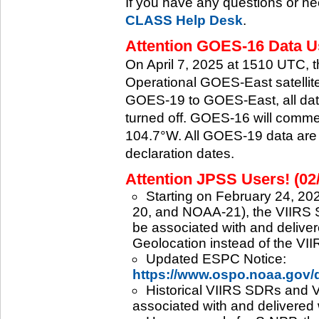
If you have any questions or ne
CLASS Help Desk
.
Attention GOES-16 Data Us
On April 7, 2025 at 1510 UTC, 
Operational GOES-East satellite.
GOES-19 to GOES-East, all data
turned off. GOES-16 will commenc
104.7°W. All GOES-19 data are 
declaration dates.
Attention JPSS Users! (02
Starting on February 24, 202
20, and NOAA-21), the VIIRS S
be associated with and deliver
Geolocation instead of the VII
Updated ESPC Notice:
https://www.ospo.noaa.gov
Historical VIIRS SDRs and VI
associated with and delivered 