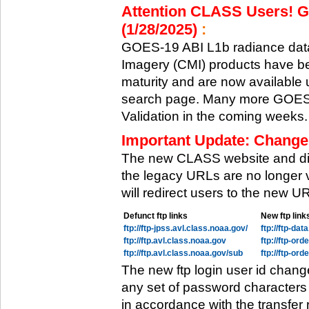
Attention CLASS Users! GO
(1/28/2025)
:
GOES-19 ABI L1b radiance data
Imagery (CMI) products have be
maturity and are now available
search page. Many more GOES-1
Validation in the coming weeks.
Important Update: Change
The new CLASS website and di
the legacy URLs are no longer 
will redirect users to the new 
Defunct ftp links
New ftp link
ftp://ftp-jpss.avl.class.noaa.gov/
ftp://ftp-da
ftp://ftp.avl.class.noaa.gov
ftp://ftp-or
ftp://ftp.avl.class.noaa.gov/sub
ftp://ftp-or
The new ftp login user id chang
any set of password characters
in accordance with the transfer