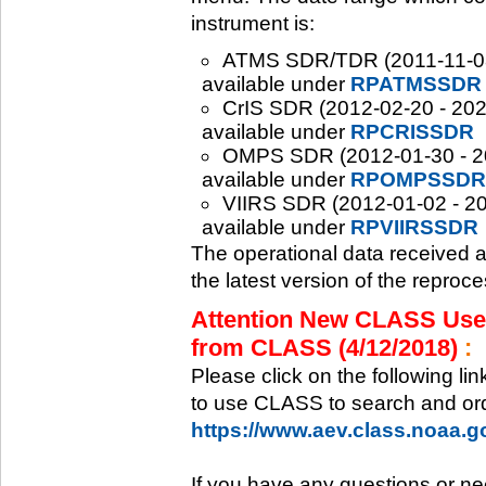
instrument is:
ATMS SDR/TDR (2011-11-08 -
available under
RPATMSSDR
CrIS SDR (2012-02-20 - 2020
available under
RPCRISSDR
OMPS SDR (2012-01-30 - 202
available under
RPOMPSSDR
VIIRS SDR (2012-01-02 - 20
available under
RPVIIRSSDR
The operational data received 
the latest version of the reproc
Attention New CLASS Users
from CLASS (4/12/2018)
:
Please click on the following li
to use CLASS to search and ord
https://www.aev.class.noaa.
If you have any questions or ne