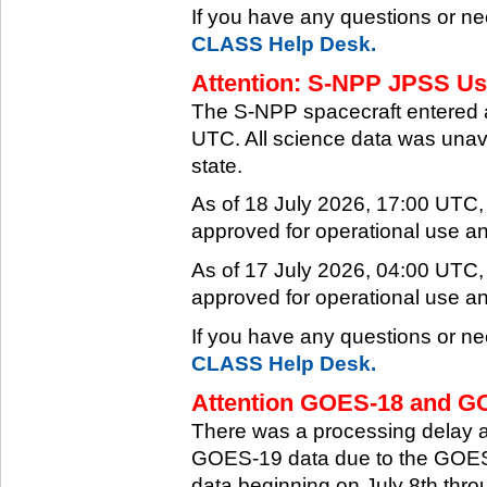
If you have any questions or ne
CLASS Help Desk.
Attention: S-NPP JPSS Use
The S-NPP spacecraft entered 
UTC. All science data was unava
state.
As of 18 July 2026, 17:00 UTC
approved for operational use a
As of 17 July 2026, 04:00 UTC
approved for operational use a
If you have any questions or ne
CLASS Help Desk.
Attention GOES-18 and GO
There was a processing delay af
GOES-19 data due to the GOES-
data beginning on July 8th thr