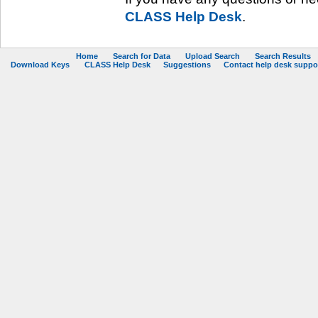
CLASS Help Desk
.
Home
Search for Data
Upload Search
Search Results
Download Keys
CLASS Help Desk
Suggestions
Contact help desk support