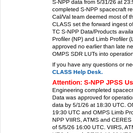
S-NPP data from 5/31/26 at 23:5
completed S-NPP spacecraft rec
Cal/Val team deemed most of th
CLASS set the forward ingest
TC S-NPP Data/Products availa
Profiler (NP) and Limb Profiler 
approved no earlier than late ne
OMPS SDR LUTs into operation
If you have any questions or ne
CLASS Help Desk.
Attention: S-NPP JPSS Use
Engineering completed spacecra
Data was approved for operati
data by 5/1/26 at 18:30 UTC.
19:30 UTC and OMPS Limb Profi
NPP VIIRS, ATMS and CERES dat
of 5/5/26 16:00 UTC. VIIRS, A