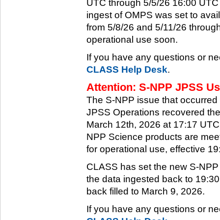
UTC through 5/5/26 16:00 UTC w
ingest of OMPS was set to ava
from 5/8/26 and 5/11/26 through
operational use soon.
If you have any questions or ne
CLASS Help Desk
.
Attention: S-NPP JPSS Use
The S-NPP issue that occurred
JPSS Operations recovered the 
March 12th, 2026 at 17:17 UTC.
NPP Science products are meeti
for operational use, effective 
CLASS has set the new S-NPP da
the data ingested back to 19:3
back filled to March 9, 2026.
If you have any questions or ne