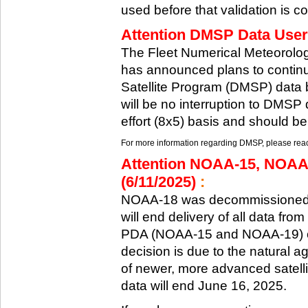
used before that validation is co
Attention DMSP Data Users
The Fleet Numerical Meteorol
has announced plans to continu
Satellite Program (DMSP) data b
will be no interruption to DMSP 
effort (8x5) basis and should be
For more information regarding DMSP, please reach
Attention NOAA-15, NOAA
(6/11/2025)
:
NOAA-18 was decommissioned 
will end delivery of all data fr
PDA (NOAA-15 and NOAA-19) on
decision is due to the natural ag
of newer, more advanced satelli
data will end June 16, 2025.