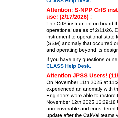
CLASS Help Desk.
Attention: S-NPP CrIS inst
use! (2/17/2026)
:
The CrIS instrument on board the
operational use as of 2/11/26. 
instrument to operational state
(SSM) anomaly that occurred on 
and operating beyond its design 
If you have any questions or ne
CLASS Help Desk.
Attention JPSS Users! (11
On November 11th 2025 at 11:
experienced an anomaly with th
Engineers were able to restore t
November 12th 2025 16:29:18 UT
unrecoverable and considered l
update after the Cal/Val teams 