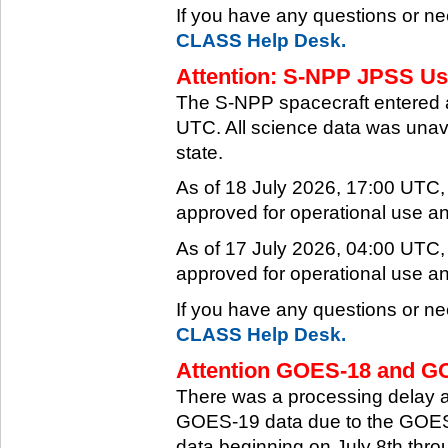
If you have any questions or ne
CLASS Help Desk.
Attention: S-NPP JPSS Use
The S-NPP spacecraft entered 
UTC. All science data was unava
state.
As of 18 July 2026, 17:00 UTC
approved for operational use a
As of 17 July 2026, 04:00 UTC
approved for operational use a
If you have any questions or ne
CLASS Help Desk.
Attention GOES-18 and GO
There was a processing delay af
GOES-19 data due to the GOES-
data beginning on July 8th thr