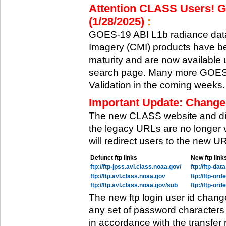
Attention CLASS Users! GO
(1/28/2025)
:
GOES-19 ABI L1b radiance data
Imagery (CMI) products have be
maturity and are now available
search page. Many more GOES-1
Validation in the coming weeks.
Important Update: Change
The new CLASS website and di
the legacy URLs are no longer 
will redirect users to the new 
Defunct ftp links
New ftp link
ftp://ftp-jpss.avl.class.noaa.gov/
ftp://ftp-da
ftp://ftp.avl.class.noaa.gov
ftp://ftp-or
ftp://ftp.avl.class.noaa.gov/sub
ftp://ftp-or
The new ftp login user id chang
any set of password characters
in accordance with the transfer