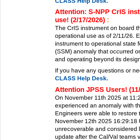
CLASS Help Desk.
Attention: S-NPP CrIS inst
use! (2/17/2026)
:
The CrIS instrument on board the
operational use as of 2/11/26. 
instrument to operational state
(SSM) anomaly that occurred on 
and operating beyond its design 
If you have any questions or ne
CLASS Help Desk.
Attention JPSS Users! (11
On November 11th 2025 at 11:
experienced an anomaly with th
Engineers were able to restore t
November 12th 2025 16:29:18 UT
unrecoverable and considered l
update after the Cal/Val teams 