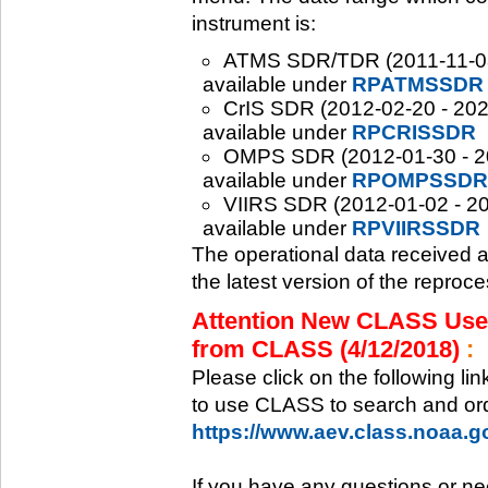
instrument is:
ATMS SDR/TDR (2011-11-08 -
available under
RPATMSSDR
CrIS SDR (2012-02-20 - 2020
available under
RPCRISSDR
OMPS SDR (2012-01-30 - 202
available under
RPOMPSSDR
VIIRS SDR (2012-01-02 - 20
available under
RPVIIRSSDR
The operational data received 
the latest version of the reproc
Attention New CLASS Users
from CLASS (4/12/2018)
:
Please click on the following li
to use CLASS to search and ord
https://www.aev.class.noaa.
If you have any questions or ne