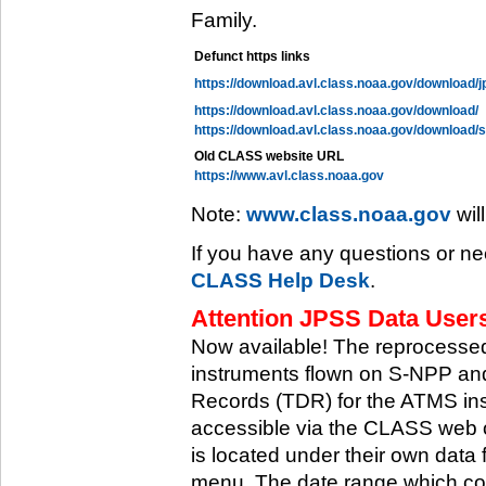
Family.
Defunct https links
https://download.avl.class.noaa.gov/download/j
https://download.avl.class.noaa.gov/download/
https://download.avl.class.noaa.gov/download/
Old CLASS website URL
https://www.avl.class.noaa.gov
Note:
www.class.noaa.gov
wil
If you have any questions or ne
CLASS Help Desk
.
Attention JPSS Data Users
Now available! The reprocessed
instruments flown on S-NPP an
Records (TDR) for the ATMS in
accessible via the CLASS web 
is located under their own data 
menu. The date range which cov