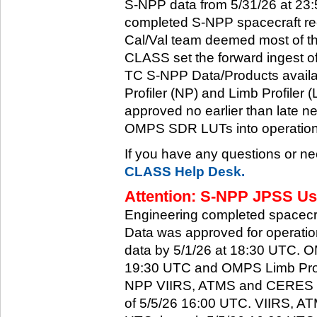
S-NPP data from 5/31/26 at 23:5
completed S-NPP spacecraft rec
Cal/Val team deemed most of th
CLASS set the forward ingest
TC S-NPP Data/Products availa
Profiler (NP) and Limb Profiler 
approved no earlier than late ne
OMPS SDR LUTs into operation
If you have any questions or ne
CLASS Help Desk.
Attention: S-NPP JPSS Use
Engineering completed spacecra
Data was approved for operati
data by 5/1/26 at 18:30 UTC.
19:30 UTC and OMPS Limb Profi
NPP VIIRS, ATMS and CERES dat
of 5/5/26 16:00 UTC. VIIRS, A