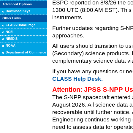
ESPC reported on 8/3/26 the ce
Advanced Options
1300 UTC (8:00 AM EST). This ce
Download Keys
instruments.
Other Links
CLASS Home Page
Further updates regarding S-NP
NCEI
approaches.
NESDIS
All users should transition to
NOAA
(Secondary) science products
Department of Commerce
complementary science data via
If you have any questions or ne
CLASS Help Desk.
Attention: JPSS S-NPP Use
The S-NPP spacecraft entered
August 2026. All science data a
recoverable until further notice.
Engineering continues working o
need to assess data for operati