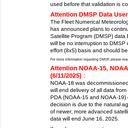
used before that validation is co
Attention DMSP Data Users
The Fleet Numerical Meteorol
has announced plans to continu
Satellite Program (DMSP) data b
will be no interruption to DMSP 
effort (8x5) basis and should be
For more information regarding DMSP, please reach
Attention NOAA-15, NOAA
(6/11/2025)
:
NOAA-18 was decommissioned 
will end delivery of all data fr
PDA (NOAA-15 and NOAA-19) on
decision is due to the natural ag
of newer, more advanced satelli
data will end June 16, 2025.