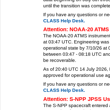
until the transition was complet
If you have any questions or ne
CLASS Help Desk.
Attention: NOAA-20 ATMS 
The NOAA-20 ATMS instrument e
at 03:47 UTC. Engineering was a
operational state by 7/10/26 a
between 03:47 - 08:18 UTC and 
be recoverable.
As of 20:40 UTC 14 July 2026
approved for operational use ag
If you have any questions or ne
CLASS Help Desk.
Attention: S-NPP JPSS Use
The S-NPP spacecraft entered 