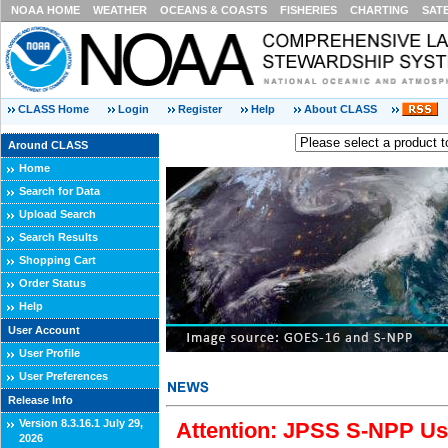
NOAA HOME
WEATHER
OCEANS & COASTS
FISHERIES
CHARTING
SAT
CLASS Home
Login
Register
Help
About CLASS
Around CLASS
Home
Search for Data
Upload Search
Search Results
Shopping Cart
Order Status
Help
User Account
User Profile
User Preferences
Release Info
Version 8.3.16.1 July 29,
Attention: JPSS S-NPP Use
2026