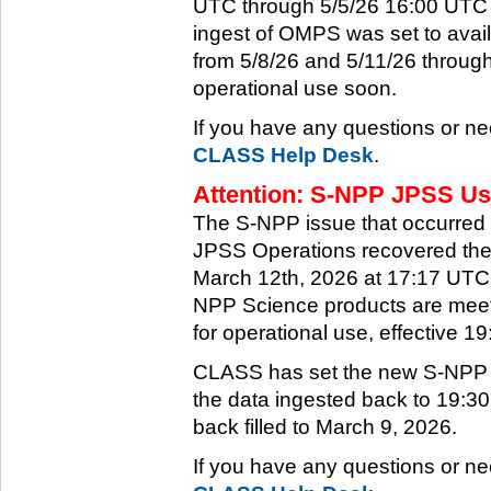
UTC through 5/5/26 16:00 UTC w
ingest of OMPS was set to ava
from 5/8/26 and 5/11/26 through
operational use soon.
If you have any questions or ne
CLASS Help Desk
.
Attention: S-NPP JPSS Use
The S-NPP issue that occurred
JPSS Operations recovered the 
March 12th, 2026 at 17:17 UTC.
NPP Science products are meeti
for operational use, effective 
CLASS has set the new S-NPP da
the data ingested back to 19:3
back filled to March 9, 2026.
If you have any questions or ne