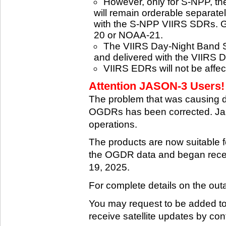
However, only for S-NPP, t
will remain orderable separatel
with the S-NPP VIIRS SDRs. G
20 or NOAA-21.
The VIIRS Day-Night Band SD
and delivered with the VIIRS 
VIIRS EDRs will not be affe
Attention JASON-3 Users! 
The problem that was causing 
OGDRs has been corrected. Jas
operations.
The products are now suitable 
the OGDR data and began rece
19, 2025.
For complete details on the ou
You may request to be added to t
receive satellite updates by co