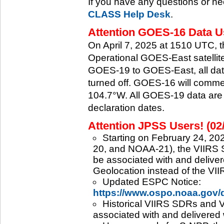
If you have any questions or ne
CLASS Help Desk
.
Attention GOES-16 Data Us
On April 7, 2025 at 1510 UTC, 
Operational GOES-East satellite.
GOES-19 to GOES-East, all data
turned off. GOES-16 will commenc
104.7°W. All GOES-19 data are 
declaration dates.
Attention JPSS Users! (02
Starting on February 24, 202
20, and NOAA-21), the VIIRS S
be associated with and deliver
Geolocation instead of the VII
Updated ESPC Notice:
https://www.ospo.noaa.gov
Historical VIIRS SDRs and VI
associated with and delivered 