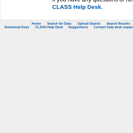
CLASS Help Desk
.
Home
Search for Data
Upload Search
Search Results
Download Keys
CLASS Help Desk
Suggestions
Contact help desk support