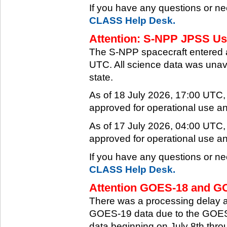
If you have any questions or ne
CLASS Help Desk.
Attention: S-NPP JPSS Use
The S-NPP spacecraft entered 
UTC. All science data was unava
state.
As of 18 July 2026, 17:00 UTC
approved for operational use a
As of 17 July 2026, 04:00 UTC
approved for operational use a
If you have any questions or ne
CLASS Help Desk.
Attention GOES-18 and GO
There was a processing delay af
GOES-19 data due to the GOES-
data beginning on July 8th thr