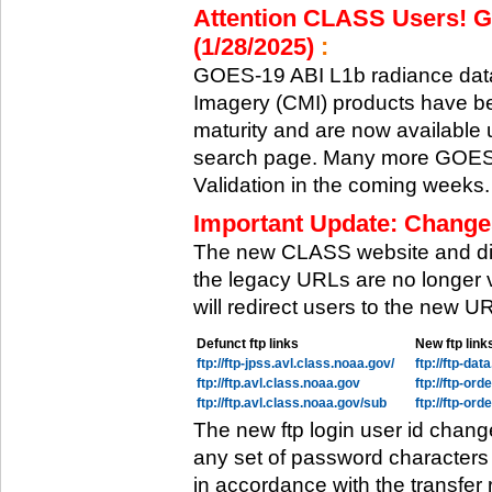
Attention CLASS Users! GO
(1/28/2025)
:
GOES-19 ABI L1b radiance data
Imagery (CMI) products have be
maturity and are now available
search page. Many more GOES-1
Validation in the coming weeks.
Important Update: Change
The new CLASS website and di
the legacy URLs are no longer 
will redirect users to the new 
Defunct ftp links
New ftp link
ftp://ftp-jpss.avl.class.noaa.gov/
ftp://ftp-da
ftp://ftp.avl.class.noaa.gov
ftp://ftp-or
ftp://ftp.avl.class.noaa.gov/sub
ftp://ftp-or
The new ftp login user id chang
any set of password characters
in accordance with the transfer