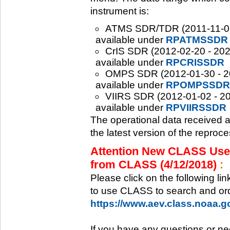
instrument is:
ATMS SDR/TDR (2011-11-08 -
available under
RPATMSSDR
CrIS SDR (2012-02-20 - 2020
available under
RPCRISSDR
OMPS SDR (2012-01-30 - 202
available under
RPOMPSSDR
VIIRS SDR (2012-01-02 - 20
available under
RPVIIRSSDR
The operational data received 
the latest version of the reproc
Attention New CLASS Users
from CLASS (4/12/2018)
:
Please click on the following li
to use CLASS to search and ord
https://www.aev.class.noaa.
If you have any questions or ne