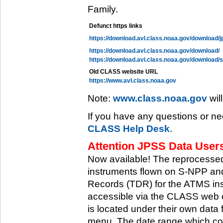
Family.
Defunct https links
https://download.avl.class.noaa.gov/download/j
https://download.avl.class.noaa.gov/download/
https://download.avl.class.noaa.gov/download/
Old CLASS website URL
https://www.avl.class.noaa.gov
Note:
www.class.noaa.gov
wil
If you have any questions or ne
CLASS Help Desk
.
Attention JPSS Data Users
Now available! The reprocessed
instruments flown on S-NPP an
Records (TDR) for the ATMS in
accessible via the CLASS web 
is located under their own data 
menu. The date range which cov