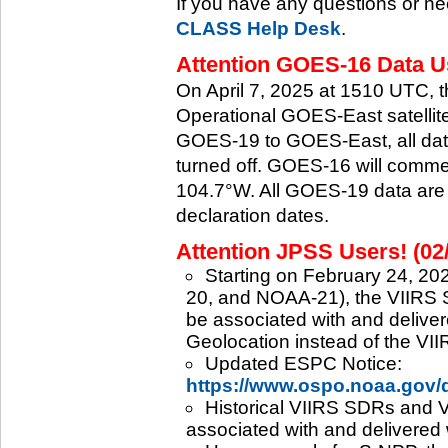
If you have any questions or ne
CLASS Help Desk
.
Attention GOES-16 Data Us
On April 7, 2025 at 1510 UTC, 
Operational GOES-East satellite.
GOES-19 to GOES-East, all data
turned off. GOES-16 will commenc
104.7°W. All GOES-19 data are 
declaration dates.
Attention JPSS Users! (02
Starting on February 24, 202
20, and NOAA-21), the VIIRS S
be associated with and deliver
Geolocation instead of the VII
Updated ESPC Notice:
https://www.ospo.noaa.gov
Historical VIIRS SDRs and VI
associated with and delivered 