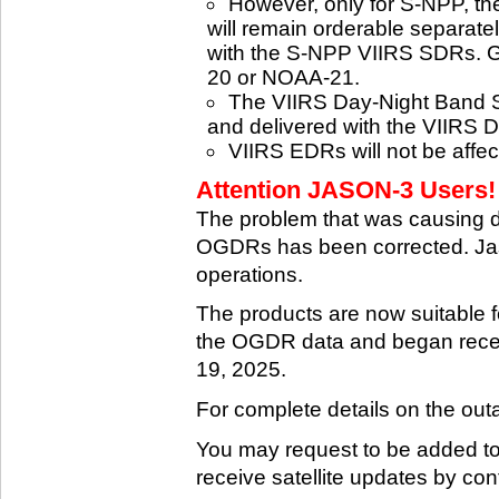
However, only for S-NPP, t
will remain orderable separatel
with the S-NPP VIIRS SDRs. G
20 or NOAA-21.
The VIIRS Day-Night Band SD
and delivered with the VIIRS 
VIIRS EDRs will not be affe
Attention JASON-3 Users! 
The problem that was causing 
OGDRs has been corrected. Jas
operations.
The products are now suitable 
the OGDR data and began rece
19, 2025.
For complete details on the ou
You may request to be added to t
receive satellite updates by co