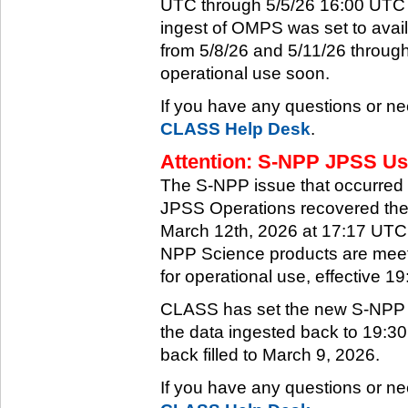
UTC through 5/5/26 16:00 UTC w
ingest of OMPS was set to ava
from 5/8/26 and 5/11/26 through
operational use soon.
If you have any questions or ne
CLASS Help Desk
.
Attention: S-NPP JPSS Use
The S-NPP issue that occurred
JPSS Operations recovered the 
March 12th, 2026 at 17:17 UTC.
NPP Science products are meeti
for operational use, effective 
CLASS has set the new S-NPP da
the data ingested back to 19:3
back filled to March 9, 2026.
If you have any questions or ne