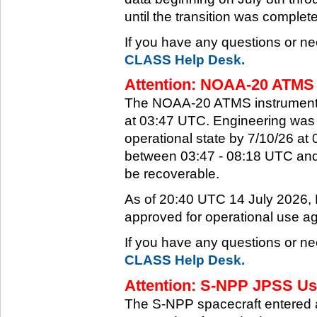
until the transition was complet
If you have any questions or ne
CLASS Help Desk.
Attention: NOAA-20 ATMS 
The NOAA-20 ATMS instrument e
at 03:47 UTC. Engineering was a
operational state by 7/10/26 a
between 03:47 - 08:18 UTC and 
be recoverable.
As of 20:40 UTC 14 July 2026
approved for operational use ag
If you have any questions or ne
CLASS Help Desk.
Attention: S-NPP JPSS Use
The S-NPP spacecraft entered 