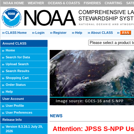
NOAA HOME
WEATHER
OCEANS & COASTS
FISHERIES
CHARTING
SAT
CLASS Home
Login
Register
Help
About CLASS
Around CLASS
Home
Search for Data
Upload Search
Search Results
Shopping Cart
Order Status
Help
User Account
User Profile
User Preferences
Release Info
Version 8.3.16.1 July 29,
Attention: JPSS S-NPP Use
2026