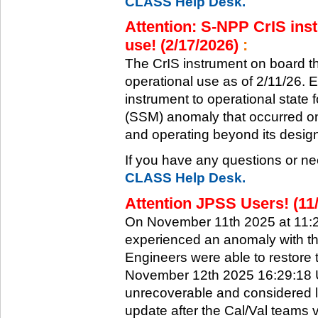
CLASS Help Desk.
Attention: S-NPP CrIS inst
use! (2/17/2026)
:
The CrIS instrument on board the
operational use as of 2/11/26. 
instrument to operational state
(SSM) anomaly that occurred on 
and operating beyond its design 
If you have any questions or ne
CLASS Help Desk.
Attention JPSS Users! (11
On November 11th 2025 at 11:
experienced an anomaly with th
Engineers were able to restore t
November 12th 2025 16:29:18 UT
unrecoverable and considered l
update after the Cal/Val teams 