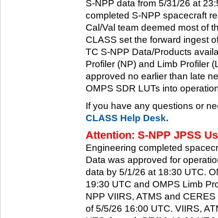
S-NPP data from 5/31/26 at 23:5
completed S-NPP spacecraft rec
Cal/Val team deemed most of th
CLASS set the forward ingest
TC S-NPP Data/Products availa
Profiler (NP) and Limb Profiler 
approved no earlier than late ne
OMPS SDR LUTs into operation
If you have any questions or ne
CLASS Help Desk.
Attention: S-NPP JPSS Use
Engineering completed spacecra
Data was approved for operati
data by 5/1/26 at 18:30 UTC.
19:30 UTC and OMPS Limb Profi
NPP VIIRS, ATMS and CERES dat
of 5/5/26 16:00 UTC. VIIRS, A