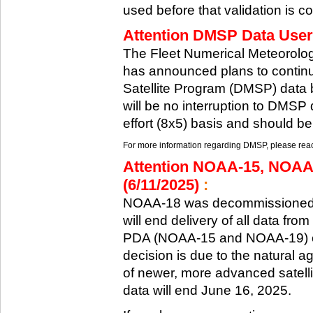
used before that validation is co
Attention DMSP Data Users
The Fleet Numerical Meteorol
has announced plans to continu
Satellite Program (DMSP) data b
will be no interruption to DMSP 
effort (8x5) basis and should be
For more information regarding DMSP, please reach
Attention NOAA-15, NOAA
(6/11/2025)
:
NOAA-18 was decommissioned 
will end delivery of all data fr
PDA (NOAA-15 and NOAA-19) on
decision is due to the natural ag
of newer, more advanced satelli
data will end June 16, 2025.