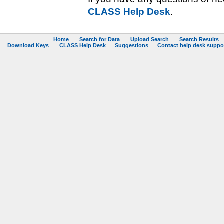
CLASS Help Desk
.
Home
Search for Data
Upload Search
Search Results
Download Keys
CLASS Help Desk
Suggestions
Contact help desk support