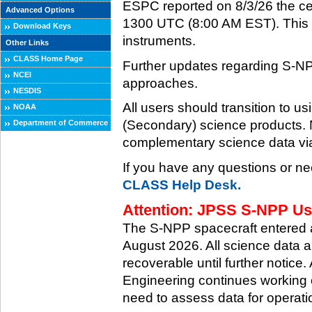
ESPC reported on 8/3/26 the ce
Advanced Options
1300 UTC (8:00 AM EST). This ce
Download Keys
instruments.
Other Links
CLASS Home Page
Further updates regarding S-NP
NCEI
approaches.
NESDIS
All users should transition to
NOAA
(Secondary) science products
Department of Commerce
complementary science data via
If you have any questions or ne
CLASS Help Desk.
Attention: JPSS S-NPP Use
The S-NPP spacecraft entered
August 2026. All science data a
recoverable until further notice.
Engineering continues working o
need to assess data for operati