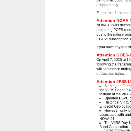
be no interruption to 
of opportunity.
For more information 
Attention NOAA-1
NOAA-18 was decommis
remaining POES const
due to the natural agi
CLASS subscription, d
If you have any quest
Attention GOES-1
On April 7, 2025 at 1
following the transit
will commence driftin
declaration dates.
Attention JPSS Us
Starting on Febr
the VIIRS Bright Pix
instead of the VIIRS
Updated ESPC N
Historical VIIRS 
Ellipsoid Geolocatio
However, only fo
associated with an
NOAA-21.
The VIIRS Day-Ni
Band Geolocation.
VIIRS EDRs will 