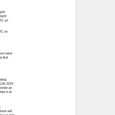
-NPP
S-NPP
UTC on
UTC on
eers were
y that
ating
 12th 2025
rovide an
ted is at
e
here will