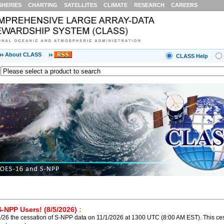
SHERIES
CHARTING
SATELLITES
CLIMATE
RESEARCH
CAREERS
About CLASS
CLASS Help
S-NPP Users! (8/5/2026)
:
26 the cessation of S-NPP data on 11/1/2026 at 1300 UTC (8:00 AM EST). This ces