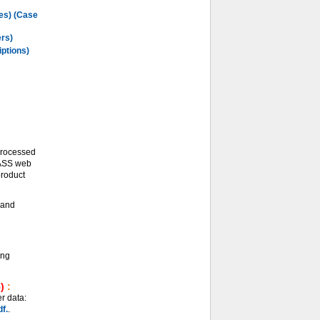
les) (Case
ers)
iptions)
processed
LASS web
product
and
ing
)
:
r data:
f.
.