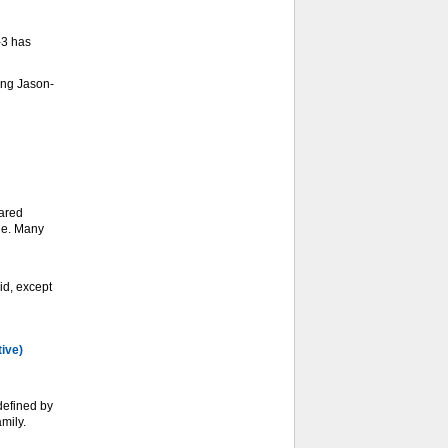
-3 has
ing Jason-
ared
ge. Many
d, except
tive)
defined by
mily.