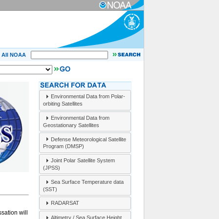
All NOAA
Environmental Data from Polar-
orbiting Satellites
Environmental Data from
Geostationary Satellites
Defense Meteorological Satellite
Program (DMSP)
Joint Polar Satellite System
(JPSS)
Sea Surface Temperature data
(SST)
RADARSAT
sation will
Altimetry / Sea Surface Height