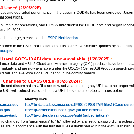
3 Users! (2/20/2025)
:
 causing degraded performance in the Jason-3 OGDRs has been corrected. Jason
al operations.
 suitable for operations, and CLASS unrestricted the OGDR data and began receiv
ary 19, 2025.
on the outage, please see the
ESPC Notification.
added to the ESPC notification email list to receive satellite updates by contacting
aa.gov
Users! GOES-19 ABI data is now available. (1/28/2025)
:
ance data and ABI L2 Cloud and Moisture Imagery (CMI) products have been decl
on maturity and are now available under the GOES-R Series ABI Products search pa
 will achieve Provisional Validation in the coming weeks.
: Changes to CLASS URLs (03/28/2024)
:
e and dissemination URLs are now active and the legacy URLs are no longer vali
 URL will redirect users to the new URL for some time. See changes below.
New ftp links
ass.noaa.gov/
ftp://ftp-data.class.noaa.gov/JPSS/ (JPSS TAR files) (Case sensi
oaa.gov
ftp://ftp-order.class.noaa.gov/ (ad hoc orders)
oaa.gov/sub
ftp://ftp-order.class.noaa.gov/sub/ (subscriptions)
r id changed from "anonymous" to "ftp" followed by any set of password characters 
es are in accordance with the transfer rules established within the AWS Transfer Fa