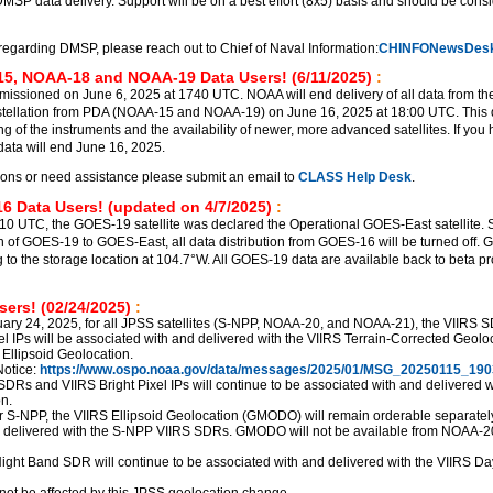
DMSP data delivery. Support will be on a best effort (8x5) basis and should be cons
regarding DMSP, please reach out to Chief of Naval Information:
CHINFONewsDesk
5, NOAA-18 and NOAA-19 Data Users! (6/11/2025)
:
sioned on June 6, 2025 at 1740 UTC. NOAA will end delivery of all data from th
ellation from PDA (NOAA-15 and NOAA-19) on June 16, 2025 at 18:00 UTC. This d
ng of the instruments and the availability of newer, more advanced satellites. If you
ata will end June 16, 2025.
ions or need assistance please submit an email to
CLASS Help Desk
.
6 Data Users! (updated on 4/7/2025)
:
510 UTC, the GOES-19 satellite was declared the Operational GOES-East satellite. S
ion of GOES-19 to GOES-East, all data distribution from GOES-16 will be turned off.
g to the storage location at 104.7°W. All GOES-19 data are available back to beta p
ers! (02/24/2025)
:
uary 24, 2025, for all JPSS satellites (S-NPP, NOAA-20, and NOAA-21), the VIIRS 
el IPs will be associated with and delivered with the VIIRS Terrain-Corrected Geolo
 Ellipsoid Geolocation.
otice:
https://www.ospo.noaa.gov/data/messages/2025/01/MSG_20250115_190
SDRs and VIIRS Bright Pixel IPs will continue to be associated with and delivered w
n.
r S-NPP, the VIIRS Ellipsoid Geolocation (GMODO) will remain orderable separately,
d delivered with the S-NPP VIIRS SDRs. GMODO will not be available from NOAA-2
ght Band SDR will continue to be associated with and delivered with the VIIRS Da
not be affected by this JPSS geolocation change.