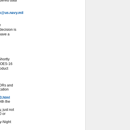
idered data
@us.navy.mil
e
ecision is
 have a
hortly
 GOES-16
roduct
SDRs and
cation
3.html
ith the
 just not
0 or
y-Night