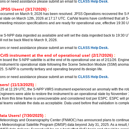
ions or need assistance please submit an email to
CLASS Help Desk
.
 JPSS Users! (3/17/2026)
:
 occurred on March 9, 2026 has been resolved. JPSS Operations recovered the S
al state on March 12th, 2026 at 17:17 UTC. Cal/Val teams have confirmed that all 
meeting mission specifications and are ready for operational use, effective 19:30 
 S-NPP data ingested as available and will set the data ingested back to 19:30 
l not be back filled to March 9, 2026.
ions or need assistance please submit an email to
CLASS Help Desk.
CrIS instrument at the end of operational use! (2/17/2026)
:
 board the S-NPP satellite is at the end of its operational use as of 2/11/26. Engin
 instrument to operational state following the Scene Selection Module (SSM) anomal
. S-NPP is currently tertiary and operating beyond its design life.
ions or need assistance please submit an email to
CLASS Help Desk.
ers! (11/13/2025)
:
5 at 11:29 UTC, the S-NPP VIIRS instrument experienced an anomaly with the rot
ngineers were able to restore the instrument to an operational state by November
a from this time frame is unrecoverable and considered lost per ESPC. ESPC will p
al teams validate the data as acceptable. Data used before that validation is comple
ata Users! (7/30/2025)
:
 Meteorology and Oceanography Center (FNMOC) has announced plans to continu
e Meteorological Satellite Program (DMSP) data beyond July 31, 2025. As a result, t