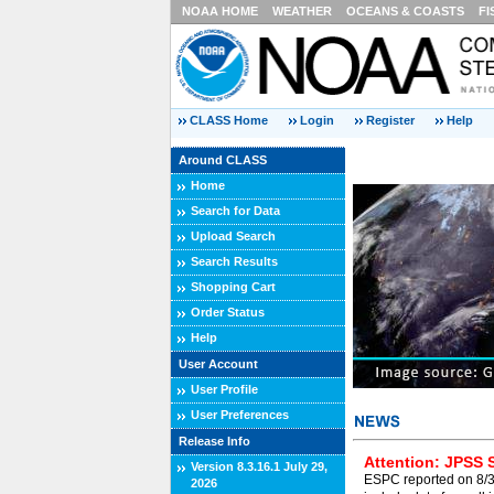
NOAA HOME
WEATHER
OCEANS & COASTS
FI
CLASS Home
Login
Register
Help
Around CLASS
Home
Search for Data
Upload Search
Search Results
Shopping Cart
Order Status
Help
User Account
User Profile
User Preferences
Release Info
Attention: JPSS 
Version 8.3.16.1 July 29,
ESPC reported on 8/3/
2026