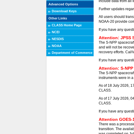
include data from all 
Advanced Options
Further updates regar
Download Keys
All users should tra
Other Links
NOAA-20 provide comp
CLASS Home Page
If you have any quest
NCEI
Attention: JPSS 
NESDIS
The S-NPP spacecraft
NOAA
and will not be recove
recovery efforts. Cal/
Department of Commerce
If you have any quest
Attention: S-NPP
The S-NPP spacecraft
instruments were in a 
As of 18 July 2026, 
CLASS.
As of 17 July 2026, 0
CLASS.
If you have any quest
Attention GOES-1
There was a processi
transition. The availa
was completed on Jul