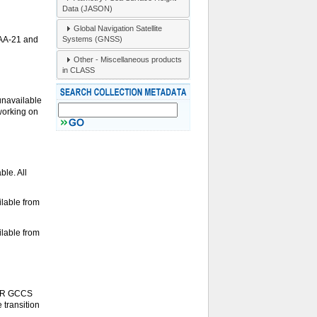
Data (JASON)
Global Navigation Satellite
Systems (GNSS)
OAA-21 and
Other - Miscellaneous products
in CLASS
unavailable
 working on
le. All
lable from
lable from
S-R GCCS
 transition