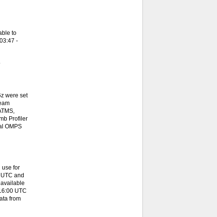
ble to
03:47 -
.
z were set
team
 ATMS,
b Profiler
onal OMPS
 use for
0 UTC and
available
 16:00 UTC
ata from