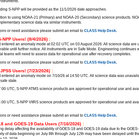
instruments.
ding S-NPP will be provided as the 11/1/2026 date approaches.
nsition to using NOAA-21 (Primary) and NOAA-20 (Secondary) science products. N
lementary science data via similar instruments.
ions or need assistance please submit an email to
CLASS Help Desk.
S-NPP Users! (8/4/2026)
:
 entered an anomaly mode at 02:02 UTC on 03 August 2026. All science data are 
rable until further notice. All instruments are in Safe Mode. Engineering continues
Val teams will need to assess data for operational use after recovery completes.
ions or need assistance please submit an email to
CLASS Help Desk.
 JPSS Users! (7/23/2026)
:
 entered an anomaly mode on 7/10/26 at 14:50 UTC. All science data was unavailab
safe state.
17:00 UTC, S-NPP ATMS science products are approved for operational use and avai
4:00 UTC, S-NPP VIIRS science products are approved for operational use and avai
ions or need assistance please submit an email to
CLASS Help Desk.
8 and GOES-19 Data Users (7/16/2026)
:
ng delay affecting the availability of GOES-18 and GOES-19 data due to the GOE
bily of data beginning on July 8th through July 12th may have been delayed until the
y 10, 2026.