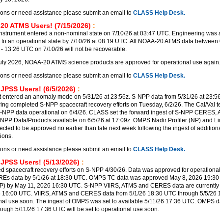
ions or need assistance please submit an email to
CLASS Help Desk.
20 ATMS Users! (7/15/2026)
:
trument entered a non-nominal state on 7/10/26 at 03:47 UTC. Engineering was a
t to an operational state by 7/10/26 at 08:19 UTC. All NOAA-20 ATMS data between 
 13:26 UTC on 7/10/26 will not be recoverable.
uly 2026, NOAA-20 ATMS science products are approved for operational use again
ions or need assistance please submit an email to
CLASS Help Desk.
 JPSS Users! (6/5/2026)
:
 entered an anomaly mode on 5/31/26 at 23:56z. S-NPP data from 5/31/26 at 23:56
ering completed S-NPP spacecraft recovery efforts on Tuesday, 6/2/26. The Cal/Val 
-NPP data operational on 6/4/26. CLASS set the forward ingest of S-NPP CERES,
PP Data/Products available on 6/5/26 at 17:09z. OMPS Nadir Profiler (NP) and Lim
ected to be approved no earlier than late next week following the ingest of additi
ions.
ions or need assistance please submit an email to
CLASS Help Desk.
 JPSS Users! (5/13/2026)
:
 spacecraft recovery efforts on S-NPP 4/30/26. Data was approved for operational
REs data by 5/1/26 at 18:30 UTC. OMPS TC data was approved May 8, 2026 19:3
P) by May 11, 2026 16:30 UTC. S-NPP VIIRS, ATMS and CERES data are currently 
6 16:00 UTC. VIIRS, ATMS and CERES data from 5/1/26 18:30 UTC through 5/5/26
ional use soon. The ingest of OMPS was set to available 5/11/26 17:36 UTC. OMPS d
rough 5/11/26 17:36 UTC will be set to operational use soon.