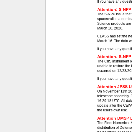
If you have any quest
Attention: S-NPP
The S-NPP issue that
spacecraft to a nomin
Science products are 
March 16, 2026.
CLASS has set the new
March 16. The data wil
If you have any quest
Attention: S-NPP 
The CrIS instrument on
unable to restore the
occurred on 12/23/2025
If you have any quest
Attention JPSS Us
On November 11th 202
telescope assembly. E
16:29:18 UTC. All dat
update after the Cal/V
the user's own risk.
Attention DMSP D
The Fleet Numerical
distribution of Defens