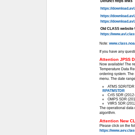
Defunct https links
https://download.av
https://download.av
https://download.av
Old CLASS website
https://www.avl.cla
Note:
www.class.noa
If you have any quest
Attention JPSS D
Now available! The r
Temperature Data Rec
ordering system. The 
menu. The date range 
ATMS SDR/TDR (2
RPATMSTDR
CrIS SDR (2012-0
OMPS SDR (2012-
VIIRS SDR (2012-
The operational data 
algorithm.
Attention New CL
Please click on the fo
https://www.aev.cla