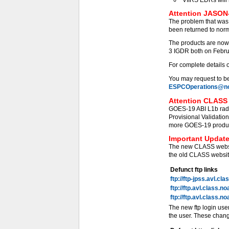
Attention JASON-
The problem that was
been returned to norm
The products are now
3 IGDR both on Febru
For complete details 
You may request to be 
ESPCOperations@no
Attention CLASS 
GOES-19 ABI L1b radi
Provisional Validati
more GOES-19 products
Important Update
The new CLASS websit
the old CLASS website
Defunct ftp links
ftp://ftp-jpss.avl.cl
ftp://ftp.avl.class.n
ftp://ftp.avl.class.n
The new ftp login use
the user. These chang