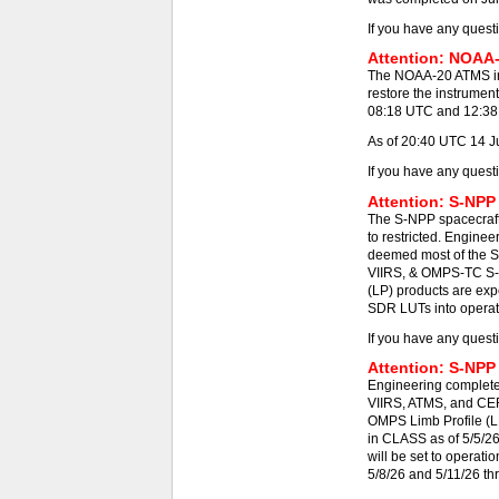
If you have any quest
Attention: NOAA-
The NOAA-20 ATMS ins
restore the instrumen
08:18 UTC and 12:38 -
As of 20:40 UTC 14 J
If you have any quest
Attention: S-NPP
The S-NPP spacecraft
to restricted. Engine
deemed most of the S
VIIRS, & OMPS-TC S-N
(LP) products are exp
SDR LUTs into operat
If you have any quest
Attention: S-NPP
Engineering completed
VIIRS, ATMS, and CE
OMPS Limb Profile (L
in CLASS as of 5/5/2
will be set to operat
5/8/26 and 5/11/26 th