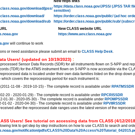
New https links
https://data.class.noaa.gov/JPSS/ (JPSS TAR fi
l.class.noaa.gov/download/jpss/
sensitive)
l.class.noaa.gov/download/
https://order.class.noaa.gov/public/ (ad hoc ord
l.class.noaa.gov/download/sub
https://order.class.noaa.gov/public/sub/ (subscr
 URL
New CLASS website URL
ss.noaa.gov
https://www.aev.class.noaa.gov
a.gov
will continue to work
ions or need assistance please submit an email to
CLASS Help Desk
.
ata Users! (updated on 10/19/2023)
:
eprocessed Sensor Data Records (SDR) for all instruments flown on S-NPP and re
ords (TDR) for the ATMS instrument flown on S-NPP is now accessible via the C
reprocessed data is located under their own data families listed on the drop down 
which covers the reprocessing period for each instrument is:
011-11-08 - 2019-10-15) - The complete record is available under
RPATMSSDR
2-20 - 2020-01-29) - The complete record is available under
RPCRISSDR
01-30 - 2020-05-30) - The complete record is available under
RPOMPSSDR
01-02 - 2020-04-30) - The complete record is available under
RPVIIRSSDR
received after the reprocessed date ranges uses the latest version of the reprocess
ASS Users! See tutorial on accessing data from CLASS (4/12/2018
llowing link to get step by step instructions on how to use CLASS to search and orde
ss.noaa.gov/notification/pdfs/CLASS%20Data%20Access%20Tutorial_042015.pd