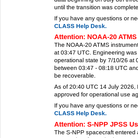
until the transition was complet
If you have any questions or ne
CLASS Help Desk.
Attention: NOAA-20 ATMS 
The NOAA-20 ATMS instrument e
at 03:47 UTC. Engineering was a
operational state by 7/10/26 a
between 03:47 - 08:18 UTC and 
be recoverable.
As of 20:40 UTC 14 July 2026
approved for operational use ag
If you have any questions or ne
CLASS Help Desk.
Attention: S-NPP JPSS Use
The S-NPP spacecraft entered 