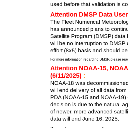
used before that validation is co
Attention DMSP Data Users
The Fleet Numerical Meteorol
has announced plans to continu
Satellite Program (DMSP) data b
will be no interruption to DMSP 
effort (8x5) basis and should be
For more information regarding DMSP, please reach
Attention NOAA-15, NOAA
(6/11/2025)
:
NOAA-18 was decommissioned 
will end delivery of all data fr
PDA (NOAA-15 and NOAA-19) on
decision is due to the natural ag
of newer, more advanced satelli
data will end June 16, 2025.