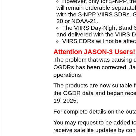
However, only for S-NPP, t
will remain orderable separatel
with the S-NPP VIIRS SDRs. G
20 or NOAA-21.
The VIIRS Day-Night Band SD
and delivered with the VIIRS 
VIIRS EDRs will not be affe
Attention JASON-3 Users! 
The problem that was causing 
OGDRs has been corrected. Jas
operations.
The products are now suitable 
the OGDR data and began rece
19, 2025.
For complete details on the ou
You may request to be added to t
receive satellite updates by co