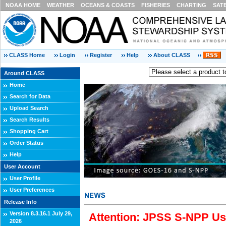
NOAA HOME
WEATHER
OCEANS & COASTS
FISHERIES
CHARTING
SAT
CLASS Home
Login
Register
Help
About CLASS
Around CLASS
Home
Search for Data
Upload Search
Search Results
Shopping Cart
Order Status
Help
User Account
User Profile
User Preferences
Release Info
Version 8.3.16.1 July 29,
Attention: JPSS S-NPP Use
2026