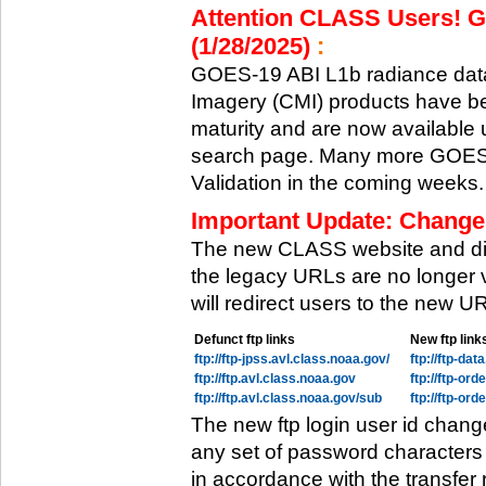
Attention CLASS Users! GO
(1/28/2025)
:
GOES-19 ABI L1b radiance data
Imagery (CMI) products have be
maturity and are now available
search page. Many more GOES-1
Validation in the coming weeks.
Important Update: Change
The new CLASS website and di
the legacy URLs are no longer 
will redirect users to the new 
Defunct ftp links
New ftp link
ftp://ftp-jpss.avl.class.noaa.gov/
ftp://ftp-da
ftp://ftp.avl.class.noaa.gov
ftp://ftp-or
ftp://ftp.avl.class.noaa.gov/sub
ftp://ftp-or
The new ftp login user id chang
any set of password characters
in accordance with the transfer