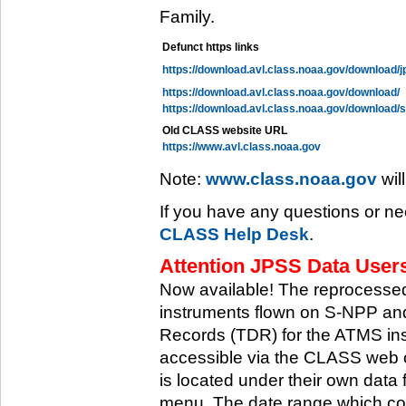
Family.
Defunct https links
https://download.avl.class.noaa.gov/download/j
https://download.avl.class.noaa.gov/download/
https://download.avl.class.noaa.gov/download/
Old CLASS website URL
https://www.avl.class.noaa.gov
Note:
www.class.noaa.gov
wil
If you have any questions or ne
CLASS Help Desk
.
Attention JPSS Data Users
Now available! The reprocessed
instruments flown on S-NPP an
Records (TDR) for the ATMS in
accessible via the CLASS web 
is located under their own data 
menu. The date range which cov