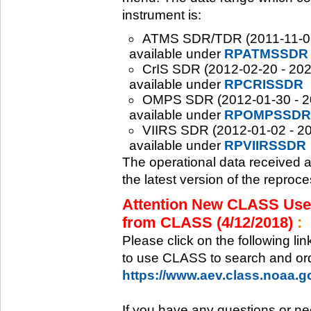
instrument is:
ATMS SDR/TDR (2011-11-08 -
available under
RPATMSSDR
CrIS SDR (2012-02-20 - 2020
available under
RPCRISSDR
OMPS SDR (2012-01-30 - 202
available under
RPOMPSSDR
VIIRS SDR (2012-01-02 - 20
available under
RPVIIRSSDR
The operational data received 
the latest version of the reproc
Attention New CLASS Users
from CLASS (4/12/2018)
:
Please click on the following li
to use CLASS to search and ord
https://www.aev.class.noaa.
If you have any questions or ne