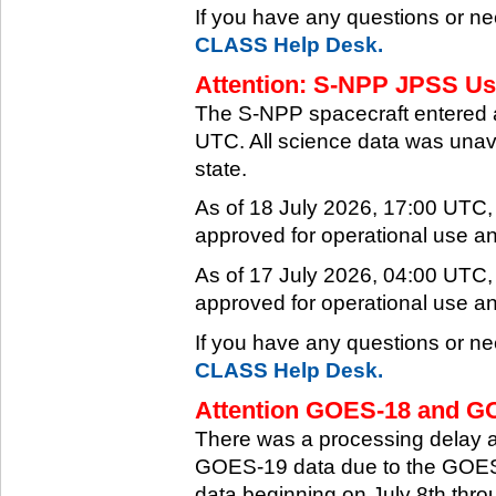
If you have any questions or ne
CLASS Help Desk.
Attention: S-NPP JPSS Use
The S-NPP spacecraft entered 
UTC. All science data was unava
state.
As of 18 July 2026, 17:00 UTC
approved for operational use a
As of 17 July 2026, 04:00 UTC
approved for operational use a
If you have any questions or ne
CLASS Help Desk.
Attention GOES-18 and GO
There was a processing delay af
GOES-19 data due to the GOES-
data beginning on July 8th thr