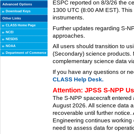
ESPC reported on 8/3/26 the ce
Advanced Options
1300 UTC (8:00 AM EST). This ce
Download Keys
instruments.
Other Links
CLASS Home Page
Further updates regarding S-NP
NCEI
approaches.
NESDIS
All users should transition to
NOAA
(Secondary) science products
Department of Commerce
complementary science data via
If you have any questions or ne
CLASS Help Desk.
Attention: JPSS S-NPP Use
The S-NPP spacecraft entered
August 2026. All science data a
recoverable until further notice.
Engineering continues working o
need to assess data for operati