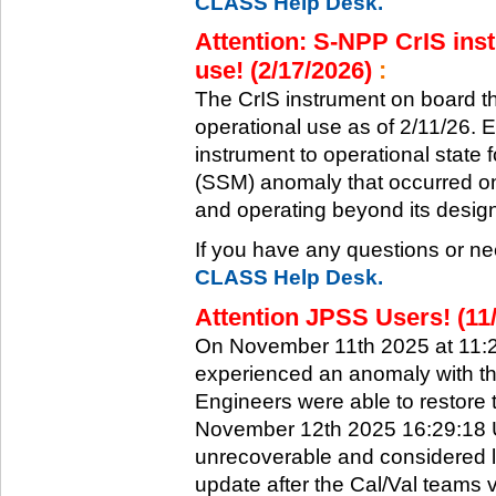
CLASS Help Desk.
Attention: S-NPP CrIS inst
use! (2/17/2026)
:
The CrIS instrument on board the
operational use as of 2/11/26. 
instrument to operational state
(SSM) anomaly that occurred on 
and operating beyond its design 
If you have any questions or ne
CLASS Help Desk.
Attention JPSS Users! (11
On November 11th 2025 at 11:
experienced an anomaly with th
Engineers were able to restore t
November 12th 2025 16:29:18 UT
unrecoverable and considered l
update after the Cal/Val teams 