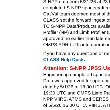
S-NPP data from 5/31/26 at 23:5
completed S-NPP spacecraft rec
Cal/Val team deemed most of th
CLASS set the forward ingest
TC S-NPP Data/Products availa
Profiler (NP) and Limb Profiler 
approved no earlier than late ne
OMPS SDR LUTs into operation
If you have any questions or ne
CLASS Help Desk.
Attention: S-NPP JPSS Use
Engineering completed spacecra
Data was approved for operati
data by 5/1/26 at 18:30 UTC.
19:30 UTC and OMPS Limb Profi
NPP VIIRS, ATMS and CERES dat
of 5/5/26 16:00 UTC. VIIRS, A