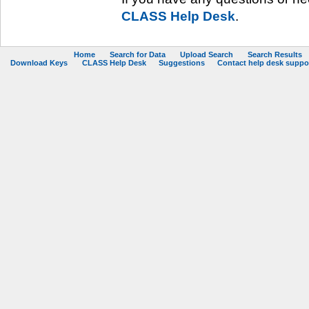
CLASS Help Desk
.
Home
Search for Data
Upload Search
Search Results
Download Keys
CLASS Help Desk
Suggestions
Contact help desk support