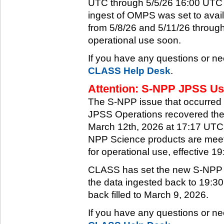
UTC through 5/5/26 16:00 UTC w
ingest of OMPS was set to ava
from 5/8/26 and 5/11/26 through
operational use soon.
If you have any questions or ne
CLASS Help Desk
.
Attention: S-NPP JPSS Use
The S-NPP issue that occurred
JPSS Operations recovered the 
March 12th, 2026 at 17:17 UTC.
NPP Science products are meeti
for operational use, effective 
CLASS has set the new S-NPP da
the data ingested back to 19:3
back filled to March 9, 2026.
If you have any questions or ne