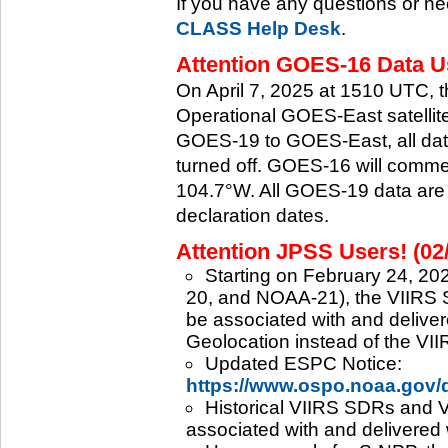
If you have any questions or ne
CLASS Help Desk
.
Attention GOES-16 Data Us
On April 7, 2025 at 1510 UTC, 
Operational GOES-East satellite.
GOES-19 to GOES-East, all data
turned off. GOES-16 will commenc
104.7°W. All GOES-19 data are 
declaration dates.
Attention JPSS Users! (02
Starting on February 24, 202
20, and NOAA-21), the VIIRS S
be associated with and deliver
Geolocation instead of the VII
Updated ESPC Notice:
https://www.ospo.noaa.gov
Historical VIIRS SDRs and VI
associated with and delivered 