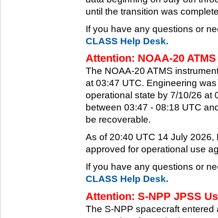
until the transition was complet
If you have any questions or ne
CLASS Help Desk.
Attention: NOAA-20 ATMS 
The NOAA-20 ATMS instrument e
at 03:47 UTC. Engineering was a
operational state by 7/10/26 a
between 03:47 - 08:18 UTC and 
be recoverable.
As of 20:40 UTC 14 July 2026
approved for operational use ag
If you have any questions or ne
CLASS Help Desk.
Attention: S-NPP JPSS Use
The S-NPP spacecraft entered 