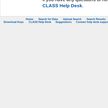
CLASS Help Desk
.
Home
Search for Data
Upload Search
Search Results
Download Keys
CLASS Help Desk
Suggestions
Contact help desk support