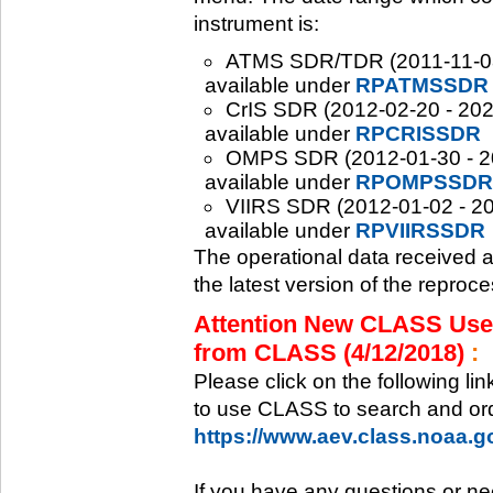
instrument is:
ATMS SDR/TDR (2011-11-08 -
available under
RPATMSSDR
CrIS SDR (2012-02-20 - 2020
available under
RPCRISSDR
OMPS SDR (2012-01-30 - 202
available under
RPOMPSSDR
VIIRS SDR (2012-01-02 - 20
available under
RPVIIRSSDR
The operational data received 
the latest version of the reproc
Attention New CLASS Users
from CLASS (4/12/2018)
:
Please click on the following li
to use CLASS to search and ord
https://www.aev.class.noaa.
If you have any questions or ne