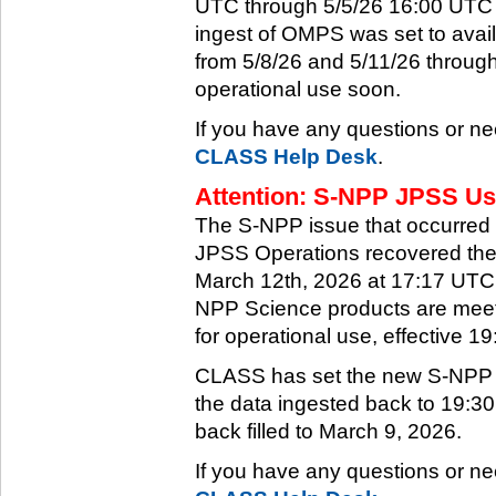
UTC through 5/5/26 16:00 UTC w
ingest of OMPS was set to ava
from 5/8/26 and 5/11/26 through
operational use soon.
If you have any questions or ne
CLASS Help Desk
.
Attention: S-NPP JPSS Use
The S-NPP issue that occurred
JPSS Operations recovered the 
March 12th, 2026 at 17:17 UTC.
NPP Science products are meeti
for operational use, effective 
CLASS has set the new S-NPP da
the data ingested back to 19:3
back filled to March 9, 2026.
If you have any questions or ne