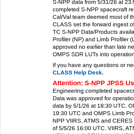
S-NPP data from 5/31/26 at 23:5
completed S-NPP spacecraft rec
Cal/Val team deemed most of th
CLASS set the forward ingest
TC S-NPP Data/Products availa
Profiler (NP) and Limb Profiler 
approved no earlier than late ne
OMPS SDR LUTs into operation
If you have any questions or ne
CLASS Help Desk.
Attention: S-NPP JPSS Use
Engineering completed spacecra
Data was approved for operati
data by 5/1/26 at 18:30 UTC.
19:30 UTC and OMPS Limb Profi
NPP VIIRS, ATMS and CERES dat
of 5/5/26 16:00 UTC. VIIRS, A