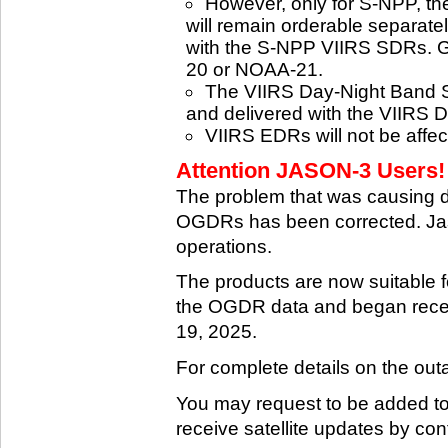
However, only for S-NPP, t
will remain orderable separatel
with the S-NPP VIIRS SDRs. G
20 or NOAA-21.
The VIIRS Day-Night Band SD
and delivered with the VIIRS 
VIIRS EDRs will not be affe
Attention JASON-3 Users! 
The problem that was causing 
OGDRs has been corrected. Jas
operations.
The products are now suitable 
the OGDR data and began rece
19, 2025.
For complete details on the ou
You may request to be added to t
receive satellite updates by co