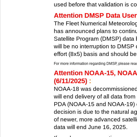
used before that validation is co
Attention DMSP Data Users
The Fleet Numerical Meteorol
has announced plans to continu
Satellite Program (DMSP) data b
will be no interruption to DMSP 
effort (8x5) basis and should be
For more information regarding DMSP, please reach
Attention NOAA-15, NOAA
(6/11/2025)
:
NOAA-18 was decommissioned 
will end delivery of all data fr
PDA (NOAA-15 and NOAA-19) on
decision is due to the natural ag
of newer, more advanced satelli
data will end June 16, 2025.