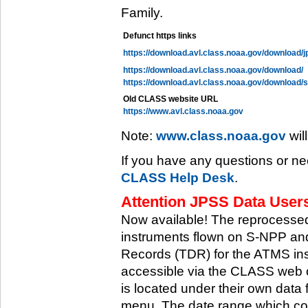
Family.
Defunct https links
https://download.avl.class.noaa.gov/download/j
https://download.avl.class.noaa.gov/download/
https://download.avl.class.noaa.gov/download/
Old CLASS website URL
https://www.avl.class.noaa.gov
Note:
www.class.noaa.gov
wil
If you have any questions or ne
CLASS Help Desk
.
Attention JPSS Data Users
Now available! The reprocessed
instruments flown on S-NPP an
Records (TDR) for the ATMS in
accessible via the CLASS web 
is located under their own data 
menu. The date range which cov