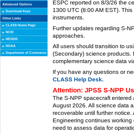
ESPC reported on 8/3/26 the ce
Advanced Options
1300 UTC (8:00 AM EST). This ce
Download Keys
instruments.
Other Links
CLASS Home Page
Further updates regarding S-NP
NCEI
approaches.
NESDIS
All users should transition to
NOAA
(Secondary) science products
Department of Commerce
complementary science data via
If you have any questions or ne
CLASS Help Desk.
Attention: JPSS S-NPP Use
The S-NPP spacecraft entered
August 2026. All science data a
recoverable until further notice.
Engineering continues working o
need to assess data for operati