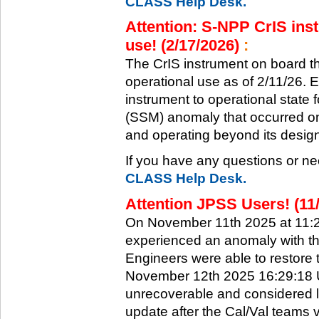
CLASS Help Desk.
Attention: S-NPP CrIS inst
use! (2/17/2026)
:
The CrIS instrument on board the
operational use as of 2/11/26. 
instrument to operational state
(SSM) anomaly that occurred on 
and operating beyond its design 
If you have any questions or ne
CLASS Help Desk.
Attention JPSS Users! (11
On November 11th 2025 at 11:
experienced an anomaly with th
Engineers were able to restore t
November 12th 2025 16:29:18 UT
unrecoverable and considered l
update after the Cal/Val teams 