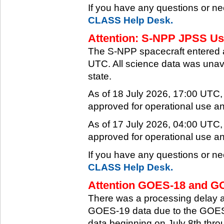
If you have any questions or ne
CLASS Help Desk.
Attention: S-NPP JPSS Use
The S-NPP spacecraft entered 
UTC. All science data was unava
state.
As of 18 July 2026, 17:00 UTC
approved for operational use a
As of 17 July 2026, 04:00 UTC
approved for operational use a
If you have any questions or ne
CLASS Help Desk.
Attention GOES-18 and GO
There was a processing delay af
GOES-19 data due to the GOES-
data beginning on July 8th thr