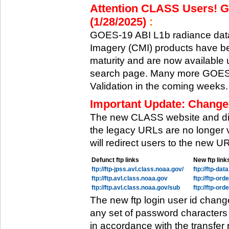
Attention CLASS Users! GO
(1/28/2025)
:
GOES-19 ABI L1b radiance data
Imagery (CMI) products have be
maturity and are now available
search page. Many more GOES-1
Validation in the coming weeks.
Important Update: Change
The new CLASS website and di
the legacy URLs are no longer 
will redirect users to the new 
Defunct ftp links
New ftp link
ftp://ftp-jpss.avl.class.noaa.gov/
ftp://ftp-da
ftp://ftp.avl.class.noaa.gov
ftp://ftp-or
ftp://ftp.avl.class.noaa.gov/sub
ftp://ftp-or
The new ftp login user id chang
any set of password characters
in accordance with the transfer