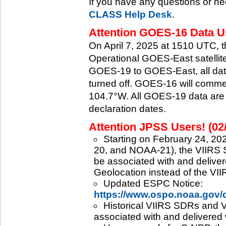
If you have any questions or ne
CLASS Help Desk
.
Attention GOES-16 Data Us
On April 7, 2025 at 1510 UTC, 
Operational GOES-East satellite.
GOES-19 to GOES-East, all data
turned off. GOES-16 will commenc
104.7°W. All GOES-19 data are 
declaration dates.
Attention JPSS Users! (02
Starting on February 24, 202
20, and NOAA-21), the VIIRS S
be associated with and deliver
Geolocation instead of the VII
Updated ESPC Notice:
https://www.ospo.noaa.gov
Historical VIIRS SDRs and VI
associated with and delivered 