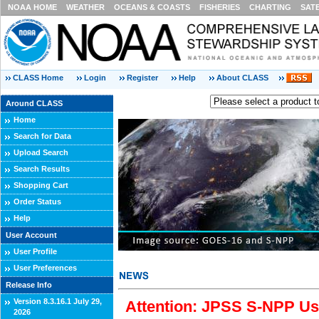
NOAA HOME
WEATHER
OCEANS & COASTS
FISHERIES
CHARTING
SAT
CLASS Home
Login
Register
Help
About CLASS
Around CLASS
Home
Search for Data
Upload Search
Search Results
Shopping Cart
Order Status
Help
User Account
User Profile
User Preferences
Release Info
Version 8.3.16.1 July 29,
Attention: JPSS S-NPP Use
2026