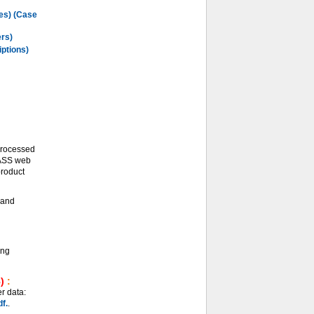
les) (Case
ers)
iptions)
processed
LASS web
product
and
ing
)
:
r data:
f.
.