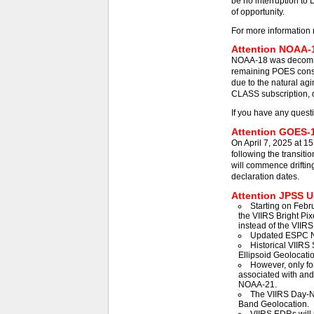
be no interruption to 
of opportunity.
For more information 
Attention NOAA-1
NOAA-18 was decommis
remaining POES const
due to the natural agi
CLASS subscription, d
If you have any quest
Attention GOES-1
On April 7, 2025 at 1
following the transit
will commence driftin
declaration dates.
Attention JPSS Us
Starting on Febr
the VIIRS Bright Pix
instead of the VIIRS
Updated ESPC N
Historical VIIRS 
Ellipsoid Geolocatio
However, only fo
associated with an
NOAA-21.
The VIIRS Day-Ni
Band Geolocation.
VIIRS EDRs will 