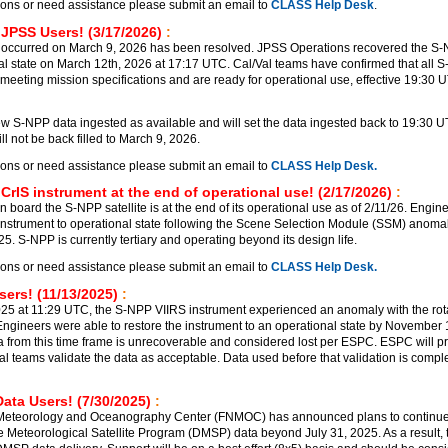
ions or need assistance please submit an email to
CLASS Help Desk
.
 JPSS Users! (3/17/2026)
:
 occurred on March 9, 2026 has been resolved. JPSS Operations recovered the S
al state on March 12th, 2026 at 17:17 UTC. Cal/Val teams have confirmed that all 
meeting mission specifications and are ready for operational use, effective 19:30 
 S-NPP data ingested as available and will set the data ingested back to 19:30 
l not be back filled to March 9, 2026.
ions or need assistance please submit an email to
CLASS Help Desk.
CrIS instrument at the end of operational use! (2/17/2026)
:
 board the S-NPP satellite is at the end of its operational use as of 2/11/26. Engin
 instrument to operational state following the Scene Selection Module (SSM) anomal
. S-NPP is currently tertiary and operating beyond its design life.
ions or need assistance please submit an email to
CLASS Help Desk.
ers! (11/13/2025)
:
5 at 11:29 UTC, the S-NPP VIIRS instrument experienced an anomaly with the rot
ngineers were able to restore the instrument to an operational state by November
a from this time frame is unrecoverable and considered lost per ESPC. ESPC will p
al teams validate the data as acceptable. Data used before that validation is comple
ata Users! (7/30/2025)
:
 Meteorology and Oceanography Center (FNMOC) has announced plans to continu
e Meteorological Satellite Program (DMSP) data beyond July 31, 2025. As a result, t