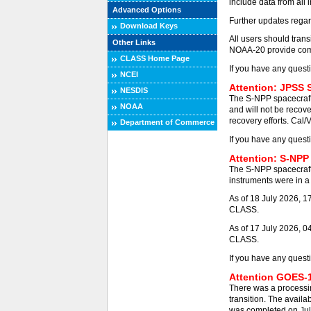
include data from all 
Advanced Options
Further updates regar
Download Keys
All users should tra
Other Links
NOAA-20 provide comp
CLASS Home Page
If you have any quest
NCEI
Attention: JPSS 
NESDIS
The S-NPP spacecraft
NOAA
and will not be recove
recovery efforts. Cal/
Department of Commerce
If you have any quest
Attention: S-NPP
The S-NPP spacecraft
instruments were in a 
As of 18 July 2026, 
CLASS.
As of 17 July 2026, 0
CLASS.
If you have any quest
Attention GOES-1
There was a processi
transition. The availa
was completed on Jul