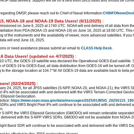
DMSP data delivery. Support will be on a best effort (8x5) basis and should be cons
regarding DMSP, please reach out to Chief of Naval Information:
CHINFONewsDesk
5, NOAA-18 and NOAA-19 Data Users! (6/11/2025)
:
sioned on June 6, 2025 at 1740 UTC. NOAA will end delivery of all data from th
ellation from PDA (NOAA-15 and NOAA-19) on June 16, 2025 at 18:00 UTC. This d
ng of the instruments and the availability of newer, more advanced satellites. If you
ata will end June 16, 2025.
ions or need assistance please submit an email to
CLASS Help Desk
.
6 Data Users! (updated on 4/7/2025)
:
510 UTC, the GOES-19 satellite was declared the Operational GOES-East satellite. S
ion of GOES-19 to GOES-East, all data distribution from GOES-16 will be turned off.
g to the storage location at 104.7°W. All GOES-19 data are available back to beta p
ers! (02/24/2025)
:
uary 24, 2025, for all JPSS satellites (S-NPP, NOAA-20, and NOAA-21), the VIIRS 
el IPs will be associated with and delivered with the VIIRS Terrain-Corrected Geolo
 Ellipsoid Geolocation.
otice:
https://www.ospo.noaa.gov/data/messages/2025/01/MSG_20250115_190
SDRs and VIIRS Bright Pixel IPs will continue to be associated with and delivered w
n.
r S-NPP, the VIIRS Ellipsoid Geolocation (GMODO) will remain orderable separately,
d delivered with the S-NPP VIIRS SDRs. GMODO will not be available from NOAA-2
ght Band SDR will continue to be associated with and delivered with the VIIRS Da
not be affected by this JPSS geolocation change.