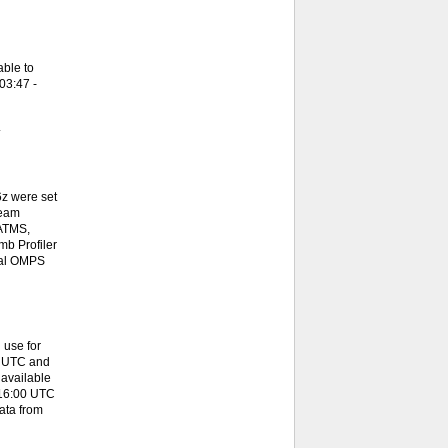
ble to
03:47 -
.
z were set
team
 ATMS,
b Profiler
onal OMPS
 use for
0 UTC and
available
 16:00 UTC
ata from