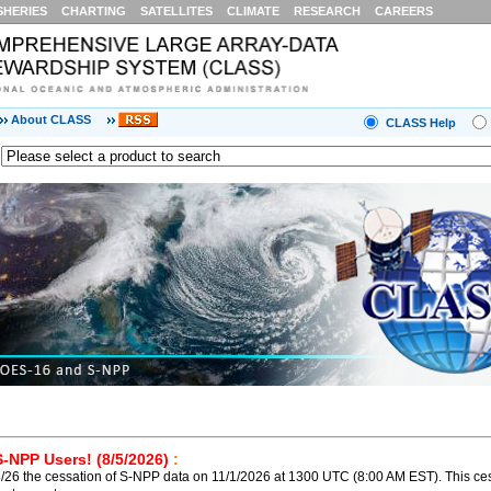
SHERIES
CHARTING
SATELLITES
CLIMATE
RESEARCH
CAREERS
About CLASS
CLASS Help
S-NPP Users! (8/5/2026)
:
26 the cessation of S-NPP data on 11/1/2026 at 1300 UTC (8:00 AM EST). This ces