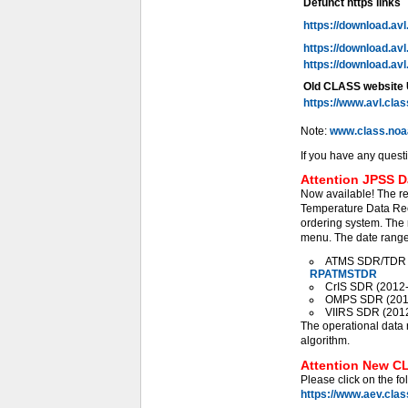
Defunct https links
https://download.av
https://download.av
https://download.av
Old CLASS website
https://www.avl.cla
Note:
www.class.noa
If you have any quest
Attention JPSS D
Now available! The r
Temperature Data Rec
ordering system. The 
menu. The date range 
ATMS SDR/TDR (2
RPATMSTDR
CrIS SDR (2012-0
OMPS SDR (2012-
VIIRS SDR (2012-
The operational data 
algorithm.
Attention New CL
Please click on the fo
https://www.aev.cla