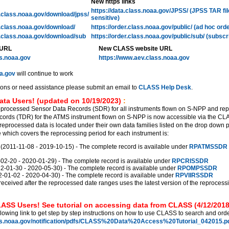
New https links
https://data.class.noaa.gov/JPSS/ (JPSS TAR fi
l.class.noaa.gov/download/jpss/
sensitive)
l.class.noaa.gov/download/
https://order.class.noaa.gov/public/ (ad hoc ord
l.class.noaa.gov/download/sub
https://order.class.noaa.gov/public/sub/ (subscr
 URL
New CLASS website URL
ss.noaa.gov
https://www.aev.class.noaa.gov
a.gov
will continue to work
ions or need assistance please submit an email to
CLASS Help Desk
.
ata Users! (updated on 10/19/2023)
:
eprocessed Sensor Data Records (SDR) for all instruments flown on S-NPP and re
ords (TDR) for the ATMS instrument flown on S-NPP is now accessible via the C
reprocessed data is located under their own data families listed on the drop down 
which covers the reprocessing period for each instrument is:
011-11-08 - 2019-10-15) - The complete record is available under
RPATMSSDR
2-20 - 2020-01-29) - The complete record is available under
RPCRISSDR
01-30 - 2020-05-30) - The complete record is available under
RPOMPSSDR
01-02 - 2020-04-30) - The complete record is available under
RPVIIRSSDR
received after the reprocessed date ranges uses the latest version of the reprocess
ASS Users! See tutorial on accessing data from CLASS (4/12/2018
llowing link to get step by step instructions on how to use CLASS to search and orde
ss.noaa.gov/notification/pdfs/CLASS%20Data%20Access%20Tutorial_042015.pd