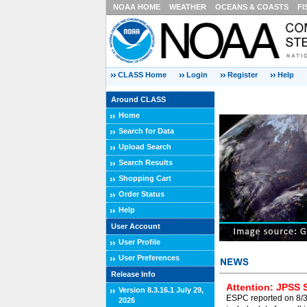
NOAA HOME
WEATHER
OCEANS & COASTS
FI
CLASS Home
Login
Register
Help
Around CLASS
Home
Search for Data
Upload Search
Search Results
Shopping Cart
Order Status
Help
User Account
User Profile
User Preferences
Release Info
Attention: JPSS 
Version 8.3.16.1 July 29,
ESPC reported on 8/3/
2026