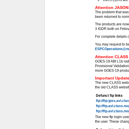
Attention JASON-
The problem that was
been returned to norm
The products are now
3 IGDR both on Febru
For complete details 
You may request to be 
ESPCOperations@no
Attention CLASS 
GOES-19 ABI L1b radi
Provisional Validati
more GOES-19 products
Important Update
The new CLASS websit
the old CLASS website
Defunct ftp links
ftp://ftp-jpss.avl.cl
ftp://ftp.avl.class.n
ftp://ftp.avl.class.n
The new ftp login use
the user. These chang