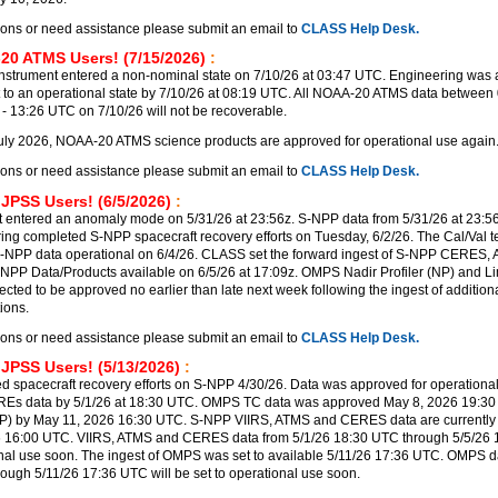
ions or need assistance please submit an email to
CLASS Help Desk.
20 ATMS Users! (7/15/2026)
:
trument entered a non-nominal state on 7/10/26 at 03:47 UTC. Engineering was a
t to an operational state by 7/10/26 at 08:19 UTC. All NOAA-20 ATMS data between 
 13:26 UTC on 7/10/26 will not be recoverable.
uly 2026, NOAA-20 ATMS science products are approved for operational use again
ions or need assistance please submit an email to
CLASS Help Desk.
 JPSS Users! (6/5/2026)
:
 entered an anomaly mode on 5/31/26 at 23:56z. S-NPP data from 5/31/26 at 23:56
ering completed S-NPP spacecraft recovery efforts on Tuesday, 6/2/26. The Cal/Val 
-NPP data operational on 6/4/26. CLASS set the forward ingest of S-NPP CERES,
PP Data/Products available on 6/5/26 at 17:09z. OMPS Nadir Profiler (NP) and Lim
ected to be approved no earlier than late next week following the ingest of additi
ions.
ions or need assistance please submit an email to
CLASS Help Desk.
 JPSS Users! (5/13/2026)
:
 spacecraft recovery efforts on S-NPP 4/30/26. Data was approved for operational
REs data by 5/1/26 at 18:30 UTC. OMPS TC data was approved May 8, 2026 19:3
P) by May 11, 2026 16:30 UTC. S-NPP VIIRS, ATMS and CERES data are currently 
6 16:00 UTC. VIIRS, ATMS and CERES data from 5/1/26 18:30 UTC through 5/5/26
ional use soon. The ingest of OMPS was set to available 5/11/26 17:36 UTC. OMPS d
rough 5/11/26 17:36 UTC will be set to operational use soon.