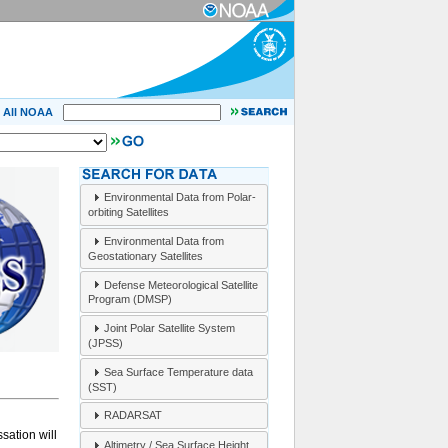
All NOAA
Environmental Data from Polar-
orbiting Satellites
Environmental Data from
Geostationary Satellites
Defense Meteorological Satellite
Program (DMSP)
Joint Polar Satellite System
(JPSS)
Sea Surface Temperature data
(SST)
RADARSAT
sation will
Altimetry / Sea Surface Height