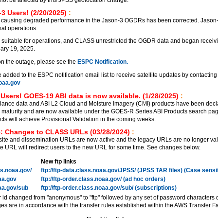
3 Users! (2/20/2025)
:
 causing degraded performance in the Jason-3 OGDRs has been corrected. Jason
al operations.
 suitable for operations, and CLASS unrestricted the OGDR data and began receiv
ary 19, 2025.
on the outage, please see the
ESPC Notification.
added to the ESPC notification email list to receive satellite updates by contacting
aa.gov
Users! GOES-19 ABI data is now available. (1/28/2025)
:
ance data and ABI L2 Cloud and Moisture Imagery (CMI) products have been decl
on maturity and are now available under the GOES-R Series ABI Products search pa
 will achieve Provisional Validation in the coming weeks.
: Changes to CLASS URLs (03/28/2024)
:
e and dissemination URLs are now active and the legacy URLs are no longer vali
 URL will redirect users to the new URL for some time. See changes below.
New ftp links
ass.noaa.gov/
ftp://ftp-data.class.noaa.gov/JPSS/ (JPSS TAR files) (Case sensi
oaa.gov
ftp://ftp-order.class.noaa.gov/ (ad hoc orders)
oaa.gov/sub
ftp://ftp-order.class.noaa.gov/sub/ (subscriptions)
r id changed from "anonymous" to "ftp" followed by any set of password characters 
es are in accordance with the transfer rules established within the AWS Transfer Fa