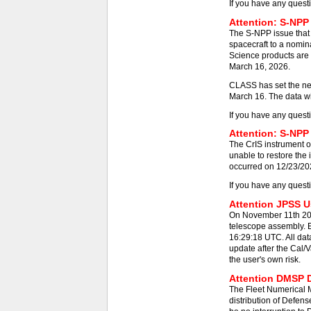
If you have any quest
Attention: S-NPP
The S-NPP issue that
spacecraft to a nomin
Science products are 
March 16, 2026.
CLASS has set the new
March 16. The data wil
If you have any quest
Attention: S-NPP 
The CrIS instrument on
unable to restore the
occurred on 12/23/2025
If you have any quest
Attention JPSS Us
On November 11th 202
telescope assembly. E
16:29:18 UTC. All dat
update after the Cal/V
the user's own risk.
Attention DMSP D
The Fleet Numerical
distribution of Defens