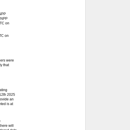
-NPP
S-NPP
UTC on
UTC on
eers were
y that
ating
 12th 2025
rovide an
ted is at
e
here will