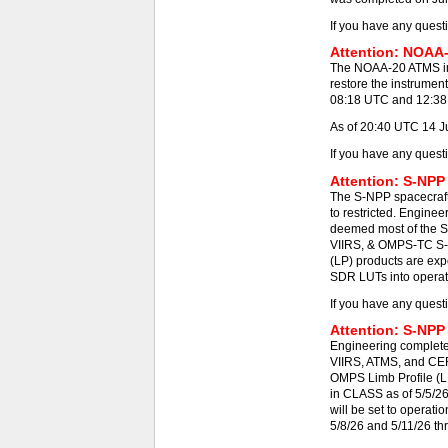
If you have any quest
Attention: NOAA-
The NOAA-20 ATMS ins
restore the instrumen
08:18 UTC and 12:38 -
As of 20:40 UTC 14 J
If you have any quest
Attention: S-NPP
The S-NPP spacecraft
to restricted. Engine
deemed most of the S
VIIRS, & OMPS-TC S-N
(LP) products are exp
SDR LUTs into operat
If you have any quest
Attention: S-NPP
Engineering completed
VIIRS, ATMS, and CE
OMPS Limb Profile (L
in CLASS as of 5/5/2
will be set to operat
5/8/26 and 5/11/26 th