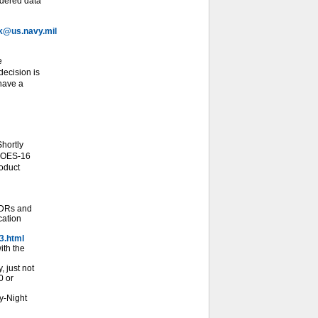
idered data
@us.navy.mil
e
ecision is
 have a
hortly
 GOES-16
roduct
SDRs and
cation
3.html
ith the
 just not
0 or
y-Night