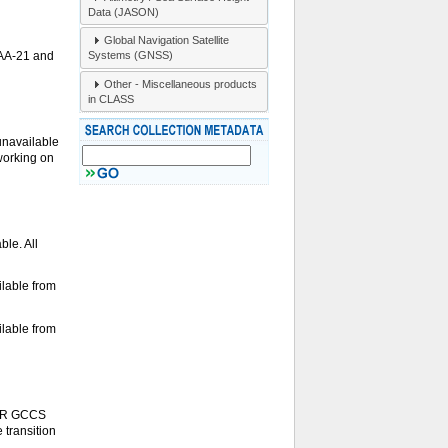
Data (JASON)
Global Navigation Satellite
Systems (GNSS)
OAA-21 and
Other - Miscellaneous products
in CLASS
unavailable
 working on
le. All
lable from
lable from
S-R GCCS
 transition