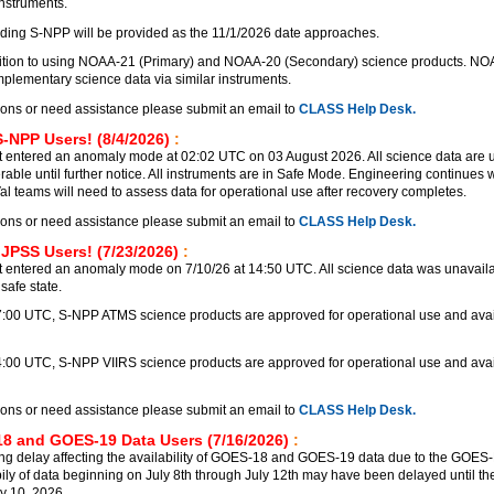
instruments.
ding S-NPP will be provided as the 11/1/2026 date approaches.
nsition to using NOAA-21 (Primary) and NOAA-20 (Secondary) science products. N
lementary science data via similar instruments.
ions or need assistance please submit an email to
CLASS Help Desk.
S-NPP Users! (8/4/2026)
:
 entered an anomaly mode at 02:02 UTC on 03 August 2026. All science data are 
rable until further notice. All instruments are in Safe Mode. Engineering continues
Val teams will need to assess data for operational use after recovery completes.
ions or need assistance please submit an email to
CLASS Help Desk.
 JPSS Users! (7/23/2026)
:
 entered an anomaly mode on 7/10/26 at 14:50 UTC. All science data was unavailab
safe state.
17:00 UTC, S-NPP ATMS science products are approved for operational use and avai
4:00 UTC, S-NPP VIIRS science products are approved for operational use and avai
ions or need assistance please submit an email to
CLASS Help Desk.
8 and GOES-19 Data Users (7/16/2026)
:
ng delay affecting the availability of GOES-18 and GOES-19 data due to the GOE
bily of data beginning on July 8th through July 12th may have been delayed until the
y 10, 2026.