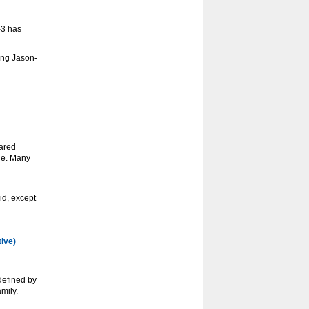
-3 has
ing Jason-
ared
ge. Many
d, except
tive)
defined by
mily.