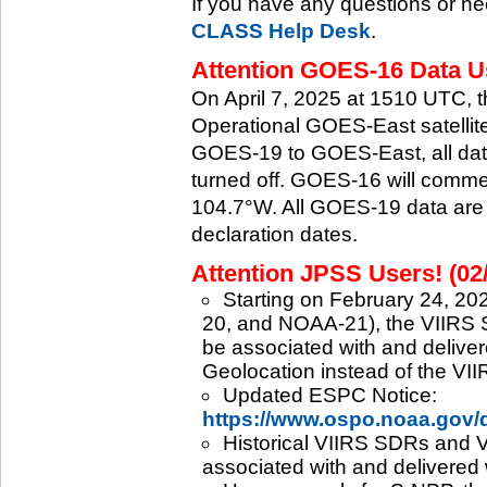
If you have any questions or ne
CLASS Help Desk
.
Attention GOES-16 Data Us
On April 7, 2025 at 1510 UTC, 
Operational GOES-East satellite.
GOES-19 to GOES-East, all data
turned off. GOES-16 will commenc
104.7°W. All GOES-19 data are 
declaration dates.
Attention JPSS Users! (02
Starting on February 24, 202
20, and NOAA-21), the VIIRS S
be associated with and deliver
Geolocation instead of the VII
Updated ESPC Notice:
https://www.ospo.noaa.gov
Historical VIIRS SDRs and VI
associated with and delivered 