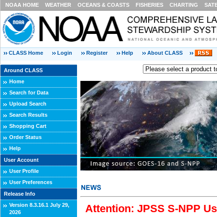
NOAA HOME
WEATHER
OCEANS & COASTS
FISHERIES
CHARTING
SAT
CLASS Home
Login
Register
Help
About CLASS
Around CLASS
Home
Search for Data
Upload Search
Search Results
Shopping Cart
Order Status
Help
User Account
User Profile
User Preferences
Release Info
Version 8.3.16.1 July 29,
Attention: JPSS S-NPP Use
2026