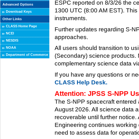
ESPC reported on 8/3/26 the ce
Advanced Options
1300 UTC (8:00 AM EST). This ce
Download Keys
instruments.
Other Links
CLASS Home Page
Further updates regarding S-NP
NCEI
approaches.
NESDIS
All users should transition to
NOAA
(Secondary) science products
Department of Commerce
complementary science data via
If you have any questions or ne
CLASS Help Desk.
Attention: JPSS S-NPP Use
The S-NPP spacecraft entered
August 2026. All science data a
recoverable until further notice.
Engineering continues working o
need to assess data for operati