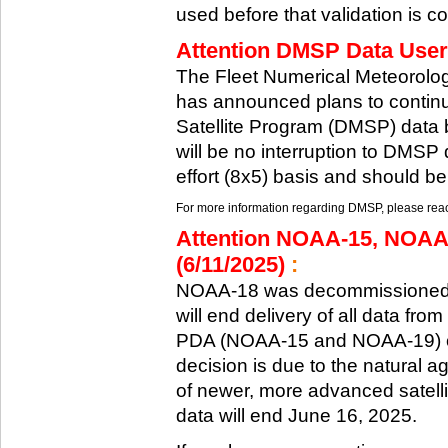
used before that validation is co
Attention DMSP Data Users
The Fleet Numerical Meteorol
has announced plans to continu
Satellite Program (DMSP) data b
will be no interruption to DMSP 
effort (8x5) basis and should be
For more information regarding DMSP, please reach
Attention NOAA-15, NOAA
(6/11/2025)
:
NOAA-18 was decommissioned 
will end delivery of all data fr
PDA (NOAA-15 and NOAA-19) on
decision is due to the natural ag
of newer, more advanced satelli
data will end June 16, 2025.