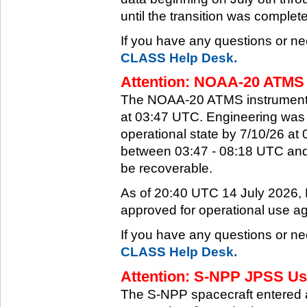
until the transition was complet
If you have any questions or ne
CLASS Help Desk.
Attention: NOAA-20 ATMS 
The NOAA-20 ATMS instrument e
at 03:47 UTC. Engineering was a
operational state by 7/10/26 a
between 03:47 - 08:18 UTC and 
be recoverable.
As of 20:40 UTC 14 July 2026
approved for operational use ag
If you have any questions or ne
CLASS Help Desk.
Attention: S-NPP JPSS Use
The S-NPP spacecraft entered 