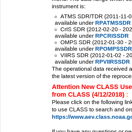
instrument is:
ATMS SDR/TDR (2011-11-08 -
available under
RPATMSSDR
CrIS SDR (2012-02-20 - 2020
available under
RPCRISSDR
OMPS SDR (2012-01-30 - 202
available under
RPOMPSSDR
VIIRS SDR (2012-01-02 - 20
available under
RPVIIRSSDR
The operational data received 
the latest version of the reproc
Attention New CLASS Users
from CLASS (4/12/2018)
:
Please click on the following li
to use CLASS to search and ord
https://www.aev.class.noaa.
If you have any questions or ne