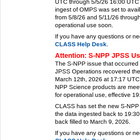
UTC through 5/5/26 16:00 UTC w
ingest of OMPS was set to ava
from 5/8/26 and 5/11/26 through
operational use soon.
If you have any questions or ne
CLASS Help Desk
.
Attention: S-NPP JPSS Use
The S-NPP issue that occurred
JPSS Operations recovered the 
March 12th, 2026 at 17:17 UTC.
NPP Science products are meeti
for operational use, effective 
CLASS has set the new S-NPP da
the data ingested back to 19:3
back filled to March 9, 2026.
If you have any questions or ne