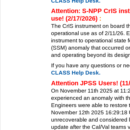
CLASS Help Desk.
Attention: S-NPP CrIS inst
use! (2/17/2026)
:
The CrIS instrument on board the
operational use as of 2/11/26. 
instrument to operational state
(SSM) anomaly that occurred on 
and operating beyond its design 
If you have any questions or ne
CLASS Help Desk.
Attention JPSS Users! (11
On November 11th 2025 at 11:
experienced an anomaly with th
Engineers were able to restore t
November 12th 2025 16:29:18 UT
unrecoverable and considered l
update after the Cal/Val teams 