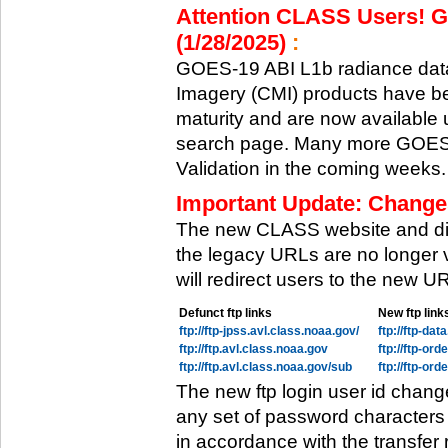
Attention CLASS Users! GO
(1/28/2025)
:
GOES-19 ABI L1b radiance data
Imagery (CMI) products have be
maturity and are now available
search page. Many more GOES-1
Validation in the coming weeks.
Important Update: Change
The new CLASS website and di
the legacy URLs are no longer 
will redirect users to the new 
Defunct ftp links
New ftp link
ftp://ftp-jpss.avl.class.noaa.gov/
ftp://ftp-da
ftp://ftp.avl.class.noaa.gov
ftp://ftp-or
ftp://ftp.avl.class.noaa.gov/sub
ftp://ftp-or
The new ftp login user id chang
any set of password characters
in accordance with the transfer