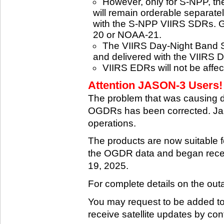
However, only for S-NPP, t
will remain orderable separatel
with the S-NPP VIIRS SDRs. G
20 or NOAA-21.
The VIIRS Day-Night Band SD
and delivered with the VIIRS 
VIIRS EDRs will not be affe
Attention JASON-3 Users! 
The problem that was causing 
OGDRs has been corrected. Jas
operations.
The products are now suitable 
the OGDR data and began rece
19, 2025.
For complete details on the ou
You may request to be added to t
receive satellite updates by co