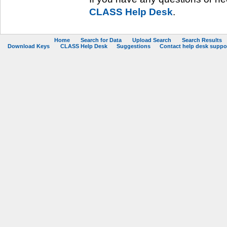
CLASS Help Desk
.
Home
Search for Data
Upload Search
Search Results
Download Keys
CLASS Help Desk
Suggestions
Contact help desk support