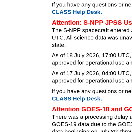
If you have any questions or ne
CLASS Help Desk.
Attention: S-NPP JPSS Use
The S-NPP spacecraft entered 
UTC. All science data was unava
state.
As of 18 July 2026, 17:00 UTC
approved for operational use a
As of 17 July 2026, 04:00 UTC
approved for operational use a
If you have any questions or ne
CLASS Help Desk.
Attention GOES-18 and GO
There was a processing delay af
GOES-19 data due to the GOES-
data beginning on July 8th thr