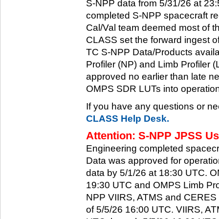
S-NPP data from 5/31/26 at 23:5
completed S-NPP spacecraft rec
Cal/Val team deemed most of th
CLASS set the forward ingest
TC S-NPP Data/Products availa
Profiler (NP) and Limb Profiler 
approved no earlier than late ne
OMPS SDR LUTs into operation
If you have any questions or ne
CLASS Help Desk.
Attention: S-NPP JPSS Use
Engineering completed spacecra
Data was approved for operati
data by 5/1/26 at 18:30 UTC.
19:30 UTC and OMPS Limb Profi
NPP VIIRS, ATMS and CERES dat
of 5/5/26 16:00 UTC. VIIRS, A