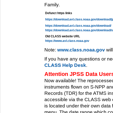
Family.
Defunct https links
https://download.avl.class.noaa.gov/download/j
https://download.avl.class.noaa.gov/download/
https://download.avl.class.noaa.gov/download/
Old CLASS website URL
https://www.avl.class.noaa.gov
Note:
www.class.noaa.gov
wil
If you have any questions or ne
CLASS Help Desk
.
Attention JPSS Data Users
Now available! The reprocessed
instruments flown on S-NPP an
Records (TDR) for the ATMS in
accessible via the CLASS web 
is located under their own data 
menu. The date range which cov