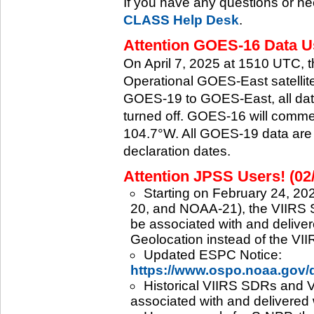
If you have any questions or ne
CLASS Help Desk
.
Attention GOES-16 Data Us
On April 7, 2025 at 1510 UTC, 
Operational GOES-East satellite.
GOES-19 to GOES-East, all data
turned off. GOES-16 will commenc
104.7°W. All GOES-19 data are 
declaration dates.
Attention JPSS Users! (02
Starting on February 24, 202
20, and NOAA-21), the VIIRS S
be associated with and deliver
Geolocation instead of the VII
Updated ESPC Notice:
https://www.ospo.noaa.gov
Historical VIIRS SDRs and VI
associated with and delivered 