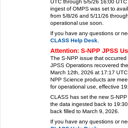
UTC through 5/5/26 16:00 UTC w
ingest of OMPS was set to ava
from 5/8/26 and 5/11/26 through
operational use soon.
If you have any questions or ne
CLASS Help Desk
.
Attention: S-NPP JPSS Use
The S-NPP issue that occurred
JPSS Operations recovered the 
March 12th, 2026 at 17:17 UTC.
NPP Science products are meeti
for operational use, effective 
CLASS has set the new S-NPP da
the data ingested back to 19:3
back filled to March 9, 2026.
If you have any questions or ne