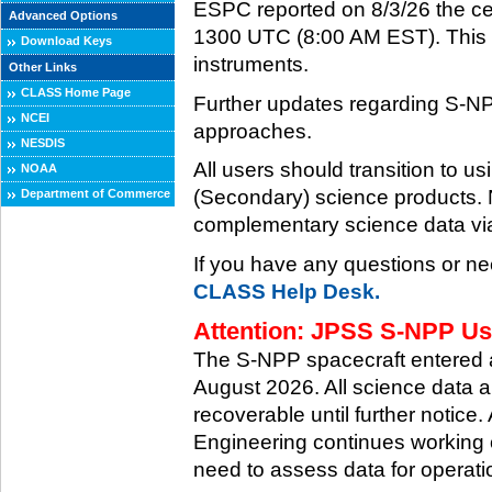
ESPC reported on 8/3/26 the ce
Advanced Options
1300 UTC (8:00 AM EST). This ce
Download Keys
instruments.
Other Links
CLASS Home Page
Further updates regarding S-NP
NCEI
approaches.
NESDIS
All users should transition to
NOAA
(Secondary) science products
Department of Commerce
complementary science data via
If you have any questions or ne
CLASS Help Desk.
Attention: JPSS S-NPP Use
The S-NPP spacecraft entered
August 2026. All science data a
recoverable until further notice.
Engineering continues working o
need to assess data for operati