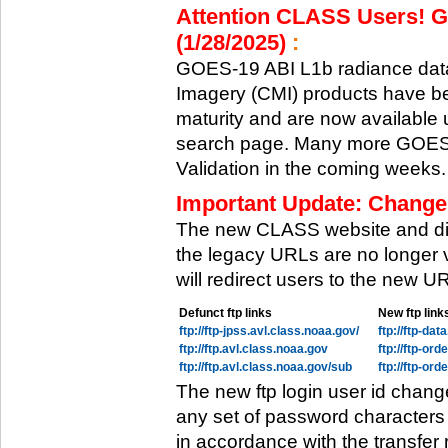
Attention CLASS Users! GO
(1/28/2025)
:
GOES-19 ABI L1b radiance data
Imagery (CMI) products have be
maturity and are now available
search page. Many more GOES-1
Validation in the coming weeks.
Important Update: Change
The new CLASS website and di
the legacy URLs are no longer 
will redirect users to the new 
Defunct ftp links
New ftp link
ftp://ftp-jpss.avl.class.noaa.gov/
ftp://ftp-da
ftp://ftp.avl.class.noaa.gov
ftp://ftp-or
ftp://ftp.avl.class.noaa.gov/sub
ftp://ftp-or
The new ftp login user id chang
any set of password characters
in accordance with the transfer