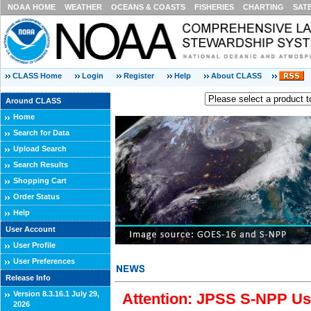
NOAA HOME
WEATHER
OCEANS & COASTS
FISHERIES
CHARTING
SAT
CLASS Home
Login
Register
Help
About CLASS
Around CLASS
Home
Search for Data
Upload Search
Search Results
Shopping Cart
Order Status
Help
User Account
User Profile
User Preferences
Release Info
Version 8.3.16.1 July 29,
Attention: JPSS S-NPP Use
2026