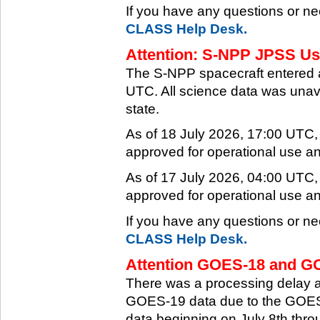
If you have any questions or ne
CLASS Help Desk.
Attention: S-NPP JPSS Use
The S-NPP spacecraft entered 
UTC. All science data was unava
state.
As of 18 July 2026, 17:00 UTC
approved for operational use a
As of 17 July 2026, 04:00 UTC
approved for operational use a
If you have any questions or ne
CLASS Help Desk.
Attention GOES-18 and GO
There was a processing delay af
GOES-19 data due to the GOES-
data beginning on July 8th thr