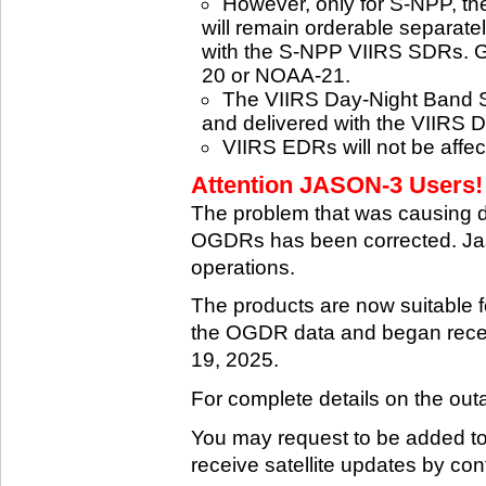
However, only for S-NPP, t
will remain orderable separatel
with the S-NPP VIIRS SDRs. G
20 or NOAA-21.
The VIIRS Day-Night Band SD
and delivered with the VIIRS 
VIIRS EDRs will not be affe
Attention JASON-3 Users! 
The problem that was causing 
OGDRs has been corrected. Jas
operations.
The products are now suitable 
the OGDR data and began rece
19, 2025.
For complete details on the ou
You may request to be added to t
receive satellite updates by co