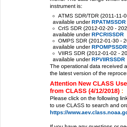
instrument is:
ATMS SDR/TDR (2011-11-08 -
available under
RPATMSSDR
CrIS SDR (2012-02-20 - 2020
available under
RPCRISSDR
OMPS SDR (2012-01-30 - 202
available under
RPOMPSSDR
VIIRS SDR (2012-01-02 - 20
available under
RPVIIRSSDR
The operational data received 
the latest version of the reproc
Attention New CLASS Users
from CLASS (4/12/2018)
:
Please click on the following li
to use CLASS to search and ord
https://www.aev.class.noaa.
If you have any questions or ne