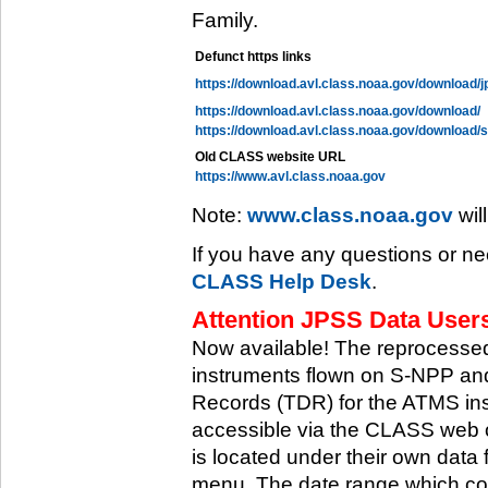
Family.
Defunct https links
https://download.avl.class.noaa.gov/download/j
https://download.avl.class.noaa.gov/download/
https://download.avl.class.noaa.gov/download/
Old CLASS website URL
https://www.avl.class.noaa.gov
Note:
www.class.noaa.gov
wil
If you have any questions or ne
CLASS Help Desk
.
Attention JPSS Data Users
Now available! The reprocessed
instruments flown on S-NPP an
Records (TDR) for the ATMS in
accessible via the CLASS web 
is located under their own data 
menu. The date range which cov