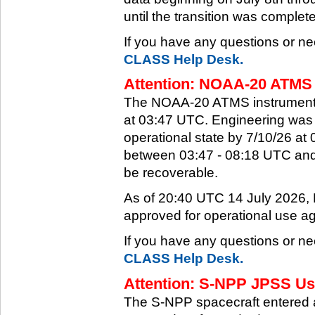
until the transition was complet
If you have any questions or ne
CLASS Help Desk.
Attention: NOAA-20 ATMS 
The NOAA-20 ATMS instrument e
at 03:47 UTC. Engineering was a
operational state by 7/10/26 a
between 03:47 - 08:18 UTC and 
be recoverable.
As of 20:40 UTC 14 July 2026
approved for operational use ag
If you have any questions or ne
CLASS Help Desk.
Attention: S-NPP JPSS Use
The S-NPP spacecraft entered 