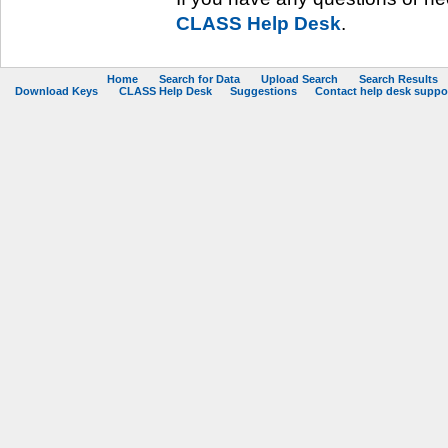
CLASS Help Desk
.
Home
Search for Data
Upload Search
Search Results
Download Keys
CLASS Help Desk
Suggestions
Contact help desk support