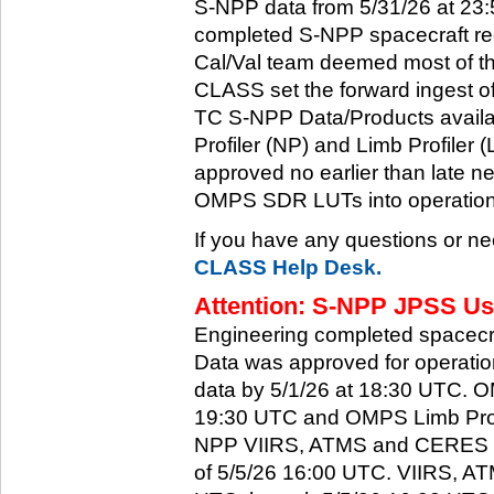
S-NPP data from 5/31/26 at 23:5
completed S-NPP spacecraft rec
Cal/Val team deemed most of th
CLASS set the forward ingest
TC S-NPP Data/Products availa
Profiler (NP) and Limb Profiler 
approved no earlier than late ne
OMPS SDR LUTs into operation
If you have any questions or ne
CLASS Help Desk.
Attention: S-NPP JPSS Use
Engineering completed spacecra
Data was approved for operati
data by 5/1/26 at 18:30 UTC.
19:30 UTC and OMPS Limb Profi
NPP VIIRS, ATMS and CERES dat
of 5/5/26 16:00 UTC. VIIRS, A