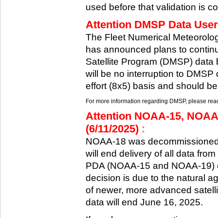
used before that validation is co
Attention DMSP Data Users
The Fleet Numerical Meteorol
has announced plans to continu
Satellite Program (DMSP) data b
will be no interruption to DMSP 
effort (8x5) basis and should be
For more information regarding DMSP, please reach
Attention NOAA-15, NOAA
(6/11/2025)
:
NOAA-18 was decommissioned 
will end delivery of all data fr
PDA (NOAA-15 and NOAA-19) on
decision is due to the natural ag
of newer, more advanced satelli
data will end June 16, 2025.