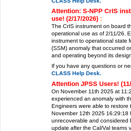
CLASS Help Desk.
Attention: S-NPP CrIS inst
use! (2/17/2026)
:
The CrIS instrument on board the
operational use as of 2/11/26. 
instrument to operational state
(SSM) anomaly that occurred on 
and operating beyond its design 
If you have any questions or ne
CLASS Help Desk.
Attention JPSS Users! (11
On November 11th 2025 at 11:
experienced an anomaly with th
Engineers were able to restore t
November 12th 2025 16:29:18 UT
unrecoverable and considered l
update after the Cal/Val teams 