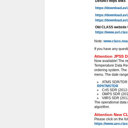
Defunct https links
https://download.av
https://download.av
https://download.av
Old CLASS website
https://www.avl.cla
Note:
www.class.noa
If you have any quest
Attention JPSS D
Now available! The r
Temperature Data Rec
ordering system. The 
menu. The date range 
ATMS SDR/TDR (2
RPATMSTDR
CrIS SDR (2012-0
OMPS SDR (2012-
VIIRS SDR (2012-
The operational data 
algorithm.
Attention New CL
Please click on the fo
https://www.aev.cla