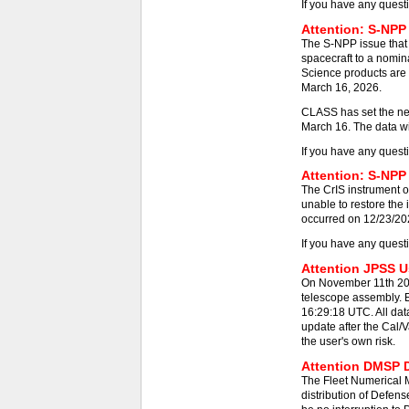
If you have any quest
Attention: S-NPP
The S-NPP issue that
spacecraft to a nomin
Science products are 
March 16, 2026.
CLASS has set the new
March 16. The data wil
If you have any quest
Attention: S-NPP 
The CrIS instrument on
unable to restore the
occurred on 12/23/2025
If you have any quest
Attention JPSS Us
On November 11th 202
telescope assembly. E
16:29:18 UTC. All dat
update after the Cal/V
the user's own risk.
Attention DMSP D
The Fleet Numerical
distribution of Defens