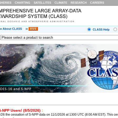
SHERIES
CHARTING
SATELLITES
CLIMATE
RESEARCH
CAREERS
About CLASS
CLASS Help
S-NPP Users! (8/5/2026)
:
26 the cessation of S-NPP data on 11/1/2026 at 1300 UTC (8:00 AM EST). This ces