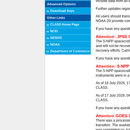
include data from all 
Advanced Options
Further updates regar
Download Keys
All users should tra
Other Links
NOAA-20 provide comp
CLASS Home Page
If you have any quest
NCEI
Attention: JPSS 
NESDIS
The S-NPP spacecraft
NOAA
and will not be recove
recovery efforts. Cal/
Department of Commerce
If you have any quest
Attention: S-NPP
The S-NPP spacecraft
instruments were in a 
As of 18 July 2026, 
CLASS.
As of 17 July 2026, 0
CLASS.
If you have any quest
Attention GOES-1
There was a processi
transition. The availa
was completed on Jul