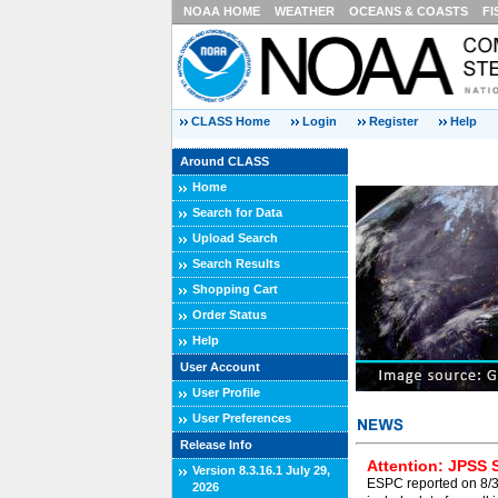
NOAA HOME
WEATHER
OCEANS & COASTS
FI
CLASS Home
Login
Register
Help
Around CLASS
Home
Search for Data
Upload Search
Search Results
Shopping Cart
Order Status
Help
User Account
User Profile
User Preferences
Release Info
Attention: JPSS 
Version 8.3.16.1 July 29,
ESPC reported on 8/3/
2026