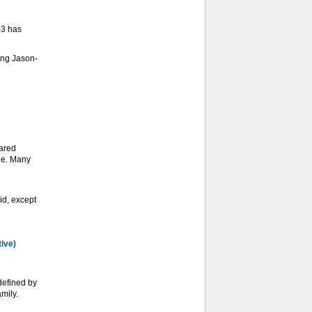
-3 has
ing Jason-
ared
ge. Many
d, except
tive)
defined by
mily.