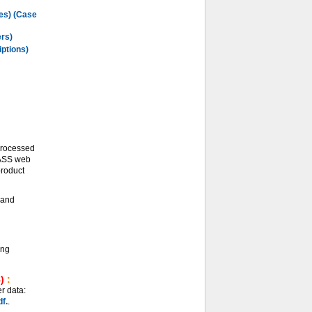
les) (Case
ers)
iptions)
processed
LASS web
product
and
ing
)
:
r data:
f.
.