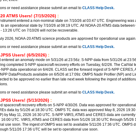
ions or need assistance please submit an email to
CLASS Help Desk.
20 ATMS Users! (7/15/2026)
:
trument entered a non-nominal state on 7/10/26 at 03:47 UTC. Engineering was a
t to an operational state by 7/10/26 at 08:19 UTC. All NOAA-20 ATMS data between 
 13:26 UTC on 7/10/26 will not be recoverable.
uly 2026, NOAA-20 ATMS science products are approved for operational use again
ions or need assistance please submit an email to
CLASS Help Desk.
 JPSS Users! (6/5/2026)
:
 entered an anomaly mode on 5/31/26 at 23:56z. S-NPP data from 5/31/26 at 23:56
ering completed S-NPP spacecraft recovery efforts on Tuesday, 6/2/26. The Cal/Val 
-NPP data operational on 6/4/26. CLASS set the forward ingest of S-NPP CERES,
PP Data/Products available on 6/5/26 at 17:09z. OMPS Nadir Profiler (NP) and Lim
ected to be approved no earlier than late next week following the ingest of additi
ions.
ions or need assistance please submit an email to
CLASS Help Desk.
 JPSS Users! (5/13/2026)
:
 spacecraft recovery efforts on S-NPP 4/30/26. Data was approved for operational
REs data by 5/1/26 at 18:30 UTC. OMPS TC data was approved May 8, 2026 19:3
P) by May 11, 2026 16:30 UTC. S-NPP VIIRS, ATMS and CERES data are currently 
6 16:00 UTC. VIIRS, ATMS and CERES data from 5/1/26 18:30 UTC through 5/5/26
ional use soon. The ingest of OMPS was set to available 5/11/26 17:36 UTC. OMPS d
rough 5/11/26 17:36 UTC will be set to operational use soon.