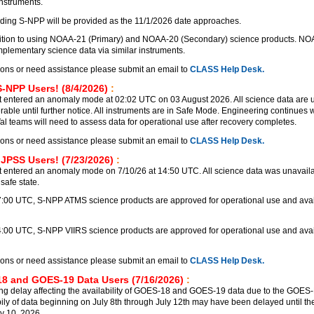
instruments.
ding S-NPP will be provided as the 11/1/2026 date approaches.
nsition to using NOAA-21 (Primary) and NOAA-20 (Secondary) science products. N
lementary science data via similar instruments.
ions or need assistance please submit an email to
CLASS Help Desk.
S-NPP Users! (8/4/2026)
:
 entered an anomaly mode at 02:02 UTC on 03 August 2026. All science data are 
rable until further notice. All instruments are in Safe Mode. Engineering continues
Val teams will need to assess data for operational use after recovery completes.
ions or need assistance please submit an email to
CLASS Help Desk.
 JPSS Users! (7/23/2026)
:
 entered an anomaly mode on 7/10/26 at 14:50 UTC. All science data was unavailab
safe state.
17:00 UTC, S-NPP ATMS science products are approved for operational use and avai
4:00 UTC, S-NPP VIIRS science products are approved for operational use and avai
ions or need assistance please submit an email to
CLASS Help Desk.
8 and GOES-19 Data Users (7/16/2026)
:
ng delay affecting the availability of GOES-18 and GOES-19 data due to the GOE
bily of data beginning on July 8th through July 12th may have been delayed until the
y 10, 2026.