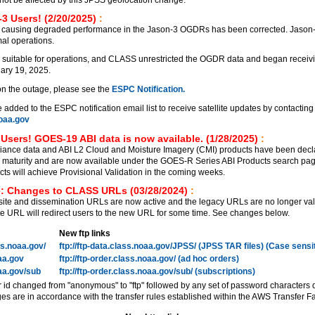
3 Users! (2/20/2025)
:
 causing degraded performance in the Jason-3 OGDRs has been corrected. Jason
al operations.
 suitable for operations, and CLASS unrestricted the OGDR data and began receiv
ary 19, 2025.
on the outage, please see the
ESPC Notification.
added to the ESPC notification email list to receive satellite updates by contacting
aa.gov
Users! GOES-19 ABI data is now available. (1/28/2025)
:
ance data and ABI L2 Cloud and Moisture Imagery (CMI) products have been decl
on maturity and are now available under the GOES-R Series ABI Products search pa
 will achieve Provisional Validation in the coming weeks.
: Changes to CLASS URLs (03/28/2024)
:
e and dissemination URLs are now active and the legacy URLs are no longer vali
 URL will redirect users to the new URL for some time. See changes below.
New ftp links
ass.noaa.gov/
ftp://ftp-data.class.noaa.gov/JPSS/ (JPSS TAR files) (Case sensi
oaa.gov
ftp://ftp-order.class.noaa.gov/ (ad hoc orders)
oaa.gov/sub
ftp://ftp-order.class.noaa.gov/sub/ (subscriptions)
r id changed from "anonymous" to "ftp" followed by any set of password characters 
es are in accordance with the transfer rules established within the AWS Transfer Fa