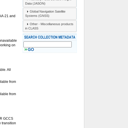
Data (JASON)
Global Navigation Satellite
Systems (GNSS)
OAA-21 and
Other - Miscellaneous products
in CLASS
unavailable
 working on
le. All
lable from
lable from
S-R GCCS
 transition