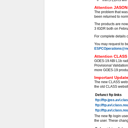
Attention JASON-
The problem that was
been returned to norm
The products are now
3 IGDR both on Febru
For complete details 
You may request to be 
ESPCOperations@no
Attention CLASS 
GOES-19 ABI L1b radi
Provisional Validati
more GOES-19 products
Important Update
The new CLASS websit
the old CLASS website
Defunct ftp links
ftp://ftp-jpss.avl.cl
ftp://ftp.avl.class.n
ftp://ftp.avl.class.n
The new ftp login use
the user. These chang