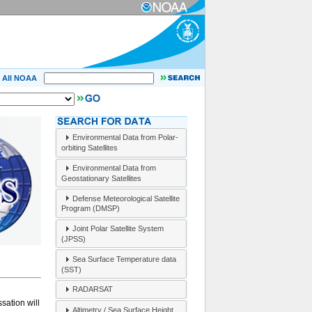
All NOAA
Environmental Data from Polar-
orbiting Satellites
Environmental Data from
Geostationary Satellites
Defense Meteorological Satellite
Program (DMSP)
Joint Polar Satellite System
(JPSS)
Sea Surface Temperature data
(SST)
RADARSAT
sation will
Altimetry / Sea Surface Height