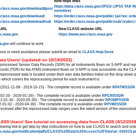
New https links
https://data.class.noaa.gov/JPSS/ (JPSS TAR fi
l.class.noaa.gov/download/jpss/
sensitive)
l.class.noaa.gov/download/
https://order.class.noaa.gov/public/ (ad hoc ord
l.class.noaa.gov/download/sub
https://order.class.noaa.gov/public/sub/ (subscr
 URL
New CLASS website URL
ss.noaa.gov
https://www.aev.class.noaa.gov
a.gov
will continue to work
ions or need assistance please submit an email to
CLASS Help Desk
.
ata Users! (updated on 10/19/2023)
:
eprocessed Sensor Data Records (SDR) for all instruments flown on S-NPP and re
ords (TDR) for the ATMS instrument flown on S-NPP is now accessible via the C
reprocessed data is located under their own data families listed on the drop down 
which covers the reprocessing period for each instrument is:
011-11-08 - 2019-10-15) - The complete record is available under
RPATMSSDR
2-20 - 2020-01-29) - The complete record is available under
RPCRISSDR
01-30 - 2020-05-30) - The complete record is available under
RPOMPSSDR
01-02 - 2020-04-30) - The complete record is available under
RPVIIRSSDR
received after the reprocessed date ranges uses the latest version of the reprocess
ASS Users! See tutorial on accessing data from CLASS (4/12/2018
llowing link to get step by step instructions on how to use CLASS to search and orde
ss.noaa.gov/notification/pdfs/CLASS%20Data%20Access%20Tutorial_042015.pd