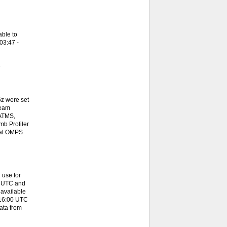
ble to
03:47 -
.
z were set
team
 ATMS,
b Profiler
onal OMPS
 use for
0 UTC and
available
 16:00 UTC
ata from