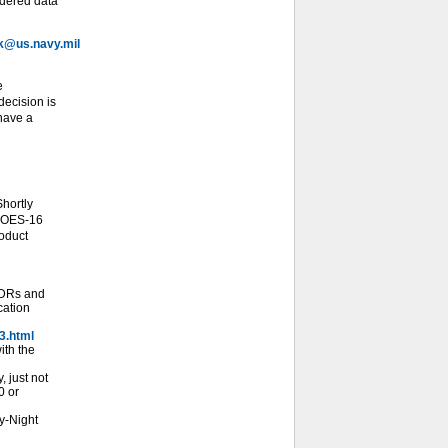
idered data
@us.navy.mil
e
ecision is
 have a
hortly
 GOES-16
roduct
SDRs and
cation
3.html
ith the
 just not
0 or
y-Night