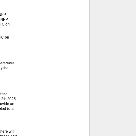
-NPP
S-NPP
UTC on
UTC on
eers were
y that
ating
 12th 2025
rovide an
ted is at
e
here will