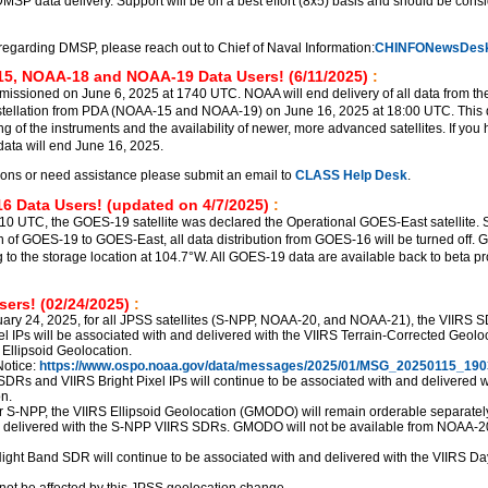
DMSP data delivery. Support will be on a best effort (8x5) basis and should be cons
regarding DMSP, please reach out to Chief of Naval Information:
CHINFONewsDesk
5, NOAA-18 and NOAA-19 Data Users! (6/11/2025)
:
sioned on June 6, 2025 at 1740 UTC. NOAA will end delivery of all data from th
ellation from PDA (NOAA-15 and NOAA-19) on June 16, 2025 at 18:00 UTC. This d
ng of the instruments and the availability of newer, more advanced satellites. If you
ata will end June 16, 2025.
ions or need assistance please submit an email to
CLASS Help Desk
.
6 Data Users! (updated on 4/7/2025)
:
510 UTC, the GOES-19 satellite was declared the Operational GOES-East satellite. S
ion of GOES-19 to GOES-East, all data distribution from GOES-16 will be turned off.
g to the storage location at 104.7°W. All GOES-19 data are available back to beta p
ers! (02/24/2025)
:
uary 24, 2025, for all JPSS satellites (S-NPP, NOAA-20, and NOAA-21), the VIIRS 
el IPs will be associated with and delivered with the VIIRS Terrain-Corrected Geolo
 Ellipsoid Geolocation.
otice:
https://www.ospo.noaa.gov/data/messages/2025/01/MSG_20250115_190
SDRs and VIIRS Bright Pixel IPs will continue to be associated with and delivered w
n.
r S-NPP, the VIIRS Ellipsoid Geolocation (GMODO) will remain orderable separately,
d delivered with the S-NPP VIIRS SDRs. GMODO will not be available from NOAA-2
ght Band SDR will continue to be associated with and delivered with the VIIRS Da
not be affected by this JPSS geolocation change.