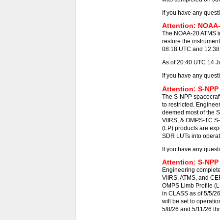
If you have any quest
Attention: NOAA-
The NOAA-20 ATMS ins
restore the instrumen
08:18 UTC and 12:38 -
As of 20:40 UTC 14 J
If you have any quest
Attention: S-NPP
The S-NPP spacecraft
to restricted. Engine
deemed most of the S
VIIRS, & OMPS-TC S-N
(LP) products are exp
SDR LUTs into operat
If you have any quest
Attention: S-NPP
Engineering completed
VIIRS, ATMS, and CE
OMPS Limb Profile (L
in CLASS as of 5/5/2
will be set to operat
5/8/26 and 5/11/26 th