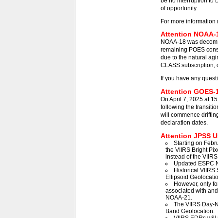
be no interruption to 
of opportunity.
For more information 
Attention NOAA-1
NOAA-18 was decommis
remaining POES const
due to the natural agi
CLASS subscription, d
If you have any quest
Attention GOES-1
On April 7, 2025 at 1
following the transit
will commence driftin
declaration dates.
Attention JPSS Us
Starting on Febr
the VIIRS Bright Pix
instead of the VIIRS
Updated ESPC N
Historical VIIRS 
Ellipsoid Geolocatio
However, only fo
associated with an
NOAA-21.
The VIIRS Day-Ni
Band Geolocation.
VIIRS EDRs will 