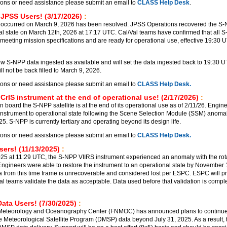
ions or need assistance please submit an email to
CLASS Help Desk
.
 JPSS Users! (3/17/2026)
:
 occurred on March 9, 2026 has been resolved. JPSS Operations recovered the S
al state on March 12th, 2026 at 17:17 UTC. Cal/Val teams have confirmed that all 
meeting mission specifications and are ready for operational use, effective 19:30 
 S-NPP data ingested as available and will set the data ingested back to 19:30 
l not be back filled to March 9, 2026.
ions or need assistance please submit an email to
CLASS Help Desk.
CrIS instrument at the end of operational use! (2/17/2026)
:
 board the S-NPP satellite is at the end of its operational use as of 2/11/26. Engin
 instrument to operational state following the Scene Selection Module (SSM) anomal
. S-NPP is currently tertiary and operating beyond its design life.
ions or need assistance please submit an email to
CLASS Help Desk.
ers! (11/13/2025)
:
5 at 11:29 UTC, the S-NPP VIIRS instrument experienced an anomaly with the rot
ngineers were able to restore the instrument to an operational state by November
a from this time frame is unrecoverable and considered lost per ESPC. ESPC will p
al teams validate the data as acceptable. Data used before that validation is comple
ata Users! (7/30/2025)
:
 Meteorology and Oceanography Center (FNMOC) has announced plans to continu
e Meteorological Satellite Program (DMSP) data beyond July 31, 2025. As a result, t