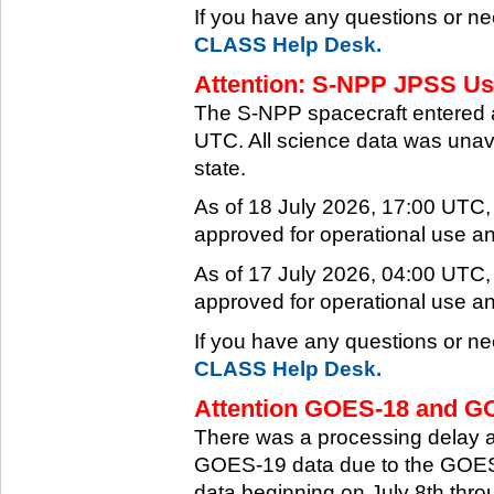
If you have any questions or ne
CLASS Help Desk.
Attention: S-NPP JPSS Use
The S-NPP spacecraft entered 
UTC. All science data was unava
state.
As of 18 July 2026, 17:00 UTC
approved for operational use a
As of 17 July 2026, 04:00 UTC
approved for operational use a
If you have any questions or ne
CLASS Help Desk.
Attention GOES-18 and GO
There was a processing delay af
GOES-19 data due to the GOES-
data beginning on July 8th thr