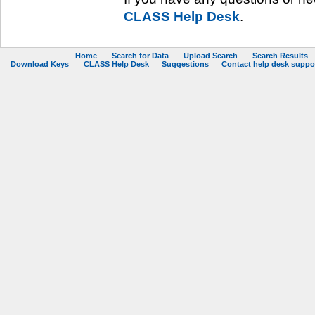
CLASS Help Desk
.
Home
Search for Data
Upload Search
Search Results
Download Keys
CLASS Help Desk
Suggestions
Contact help desk support