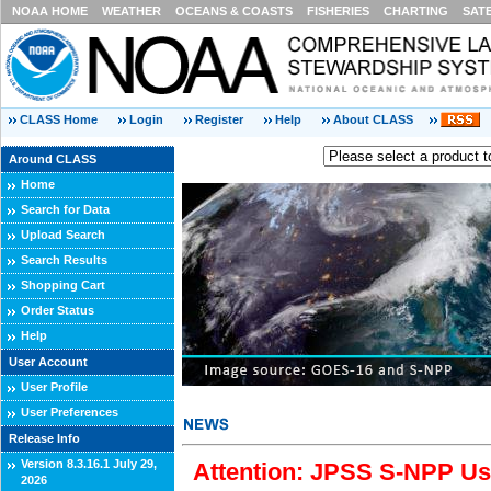
NOAA HOME
WEATHER
OCEANS & COASTS
FISHERIES
CHARTING
SAT
CLASS Home
Login
Register
Help
About CLASS
Around CLASS
Home
Search for Data
Upload Search
Search Results
Shopping Cart
Order Status
Help
User Account
User Profile
User Preferences
Release Info
Version 8.3.16.1 July 29,
Attention: JPSS S-NPP Use
2026