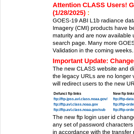
Attention CLASS Users! GO
(1/28/2025)
:
GOES-19 ABI L1b radiance data
Imagery (CMI) products have be
maturity and are now available
search page. Many more GOES-1
Validation in the coming weeks.
Important Update: Change
The new CLASS website and di
the legacy URLs are no longer 
will redirect users to the new 
Defunct ftp links
New ftp link
ftp://ftp-jpss.avl.class.noaa.gov/
ftp://ftp-da
ftp://ftp.avl.class.noaa.gov
ftp://ftp-or
ftp://ftp.avl.class.noaa.gov/sub
ftp://ftp-or
The new ftp login user id chang
any set of password characters
in accordance with the transfer