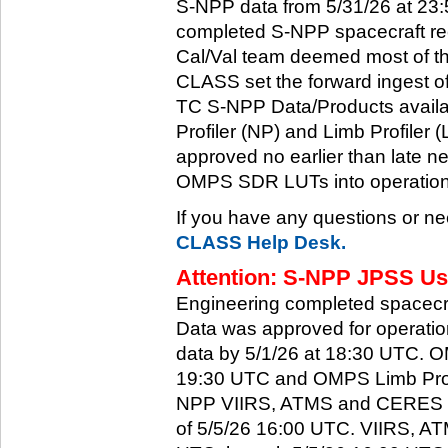
S-NPP data from 5/31/26 at 23:5
completed S-NPP spacecraft rec
Cal/Val team deemed most of th
CLASS set the forward ingest
TC S-NPP Data/Products availa
Profiler (NP) and Limb Profiler 
approved no earlier than late ne
OMPS SDR LUTs into operation
If you have any questions or ne
CLASS Help Desk.
Attention: S-NPP JPSS Use
Engineering completed spacecra
Data was approved for operati
data by 5/1/26 at 18:30 UTC.
19:30 UTC and OMPS Limb Profi
NPP VIIRS, ATMS and CERES dat
of 5/5/26 16:00 UTC. VIIRS, A