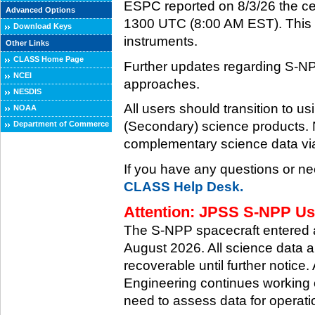
ESPC reported on 8/3/26 the ce
Advanced Options
1300 UTC (8:00 AM EST). This ce
Download Keys
instruments.
Other Links
CLASS Home Page
Further updates regarding S-NP
NCEI
approaches.
NESDIS
All users should transition to
NOAA
(Secondary) science products
Department of Commerce
complementary science data via
If you have any questions or ne
CLASS Help Desk.
Attention: JPSS S-NPP Use
The S-NPP spacecraft entered
August 2026. All science data a
recoverable until further notice.
Engineering continues working o
need to assess data for operati