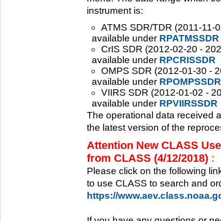
instrument is:
ATMS SDR/TDR (2011-11-08 -
available under
RPATMSSDR
CrIS SDR (2012-02-20 - 2020
available under
RPCRISSDR
OMPS SDR (2012-01-30 - 202
available under
RPOMPSSDR
VIIRS SDR (2012-01-02 - 20
available under
RPVIIRSSDR
The operational data received 
the latest version of the reproc
Attention New CLASS Users
from CLASS (4/12/2018)
:
Please click on the following li
to use CLASS to search and ord
https://www.aev.class.noaa.
If you have any questions or ne