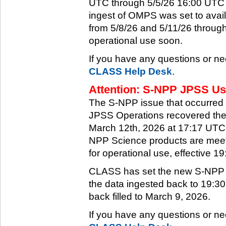
UTC through 5/5/26 16:00 UTC w
ingest of OMPS was set to ava
from 5/8/26 and 5/11/26 through
operational use soon.
If you have any questions or ne
CLASS Help Desk
.
Attention: S-NPP JPSS Use
The S-NPP issue that occurred
JPSS Operations recovered the 
March 12th, 2026 at 17:17 UTC.
NPP Science products are meeti
for operational use, effective 
CLASS has set the new S-NPP da
the data ingested back to 19:3
back filled to March 9, 2026.
If you have any questions or ne