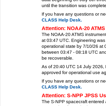
until the transition was complet
If you have any questions or ne
CLASS Help Desk.
Attention: NOAA-20 ATMS 
The NOAA-20 ATMS instrument e
at 03:47 UTC. Engineering was a
operational state by 7/10/26 a
between 03:47 - 08:18 UTC and 
be recoverable.
As of 20:40 UTC 14 July 2026
approved for operational use ag
If you have any questions or ne
CLASS Help Desk.
Attention: S-NPP JPSS Use
The S-NPP spacecraft entered 