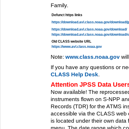
Family.
Defunct https links
https://download.avl.class.noaa.gov/download/j
https://download.avl.class.noaa.gov/download/
https://download.avl.class.noaa.gov/download/
Old CLASS website URL
https://www.avl.class.noaa.gov
Note:
www.class.noaa.gov
wil
If you have any questions or ne
CLASS Help Desk
.
Attention JPSS Data Users
Now available! The reprocessed
instruments flown on S-NPP an
Records (TDR) for the ATMS in
accessible via the CLASS web 
is located under their own data 
menu. The date range which cov