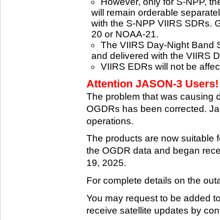
However, only for S-NPP, t
will remain orderable separatel
with the S-NPP VIIRS SDRs. G
20 or NOAA-21.
The VIIRS Day-Night Band SD
and delivered with the VIIRS 
VIIRS EDRs will not be affe
Attention JASON-3 Users! 
The problem that was causing 
OGDRs has been corrected. Jas
operations.
The products are now suitable 
the OGDR data and began rece
19, 2025.
For complete details on the ou
You may request to be added to t
receive satellite updates by co