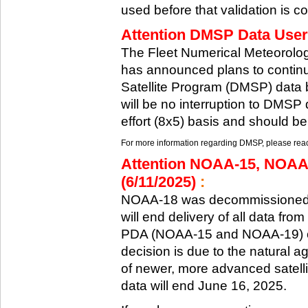
used before that validation is co
Attention DMSP Data Users
The Fleet Numerical Meteorol
has announced plans to continu
Satellite Program (DMSP) data b
will be no interruption to DMSP 
effort (8x5) basis and should be
For more information regarding DMSP, please reach
Attention NOAA-15, NOAA
(6/11/2025)
:
NOAA-18 was decommissioned 
will end delivery of all data fr
PDA (NOAA-15 and NOAA-19) on
decision is due to the natural ag
of newer, more advanced satelli
data will end June 16, 2025.