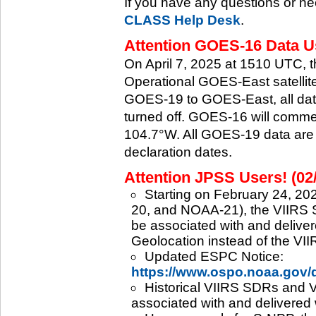
If you have any questions or ne
CLASS Help Desk
.
Attention GOES-16 Data Us
On April 7, 2025 at 1510 UTC, 
Operational GOES-East satellite.
GOES-19 to GOES-East, all data
turned off. GOES-16 will commenc
104.7°W. All GOES-19 data are 
declaration dates.
Attention JPSS Users! (02
Starting on February 24, 202
20, and NOAA-21), the VIIRS S
be associated with and deliver
Geolocation instead of the VII
Updated ESPC Notice:
https://www.ospo.noaa.gov
Historical VIIRS SDRs and VI
associated with and delivered 