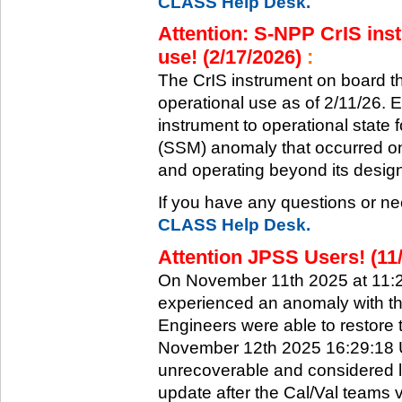
CLASS Help Desk.
Attention: S-NPP CrIS inst
use! (2/17/2026)
:
The CrIS instrument on board the
operational use as of 2/11/26. 
instrument to operational state
(SSM) anomaly that occurred on 
and operating beyond its design 
If you have any questions or ne
CLASS Help Desk.
Attention JPSS Users! (11
On November 11th 2025 at 11:
experienced an anomaly with th
Engineers were able to restore t
November 12th 2025 16:29:18 UT
unrecoverable and considered l
update after the Cal/Val teams 