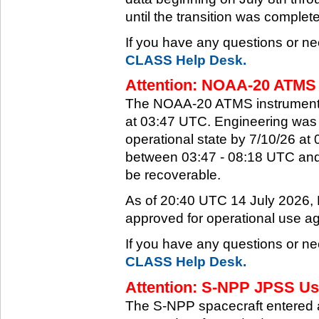
until the transition was complet
If you have any questions or ne
CLASS Help Desk.
Attention: NOAA-20 ATMS 
The NOAA-20 ATMS instrument e
at 03:47 UTC. Engineering was a
operational state by 7/10/26 a
between 03:47 - 08:18 UTC and 
be recoverable.
As of 20:40 UTC 14 July 2026
approved for operational use ag
If you have any questions or ne
CLASS Help Desk.
Attention: S-NPP JPSS Use
The S-NPP spacecraft entered 