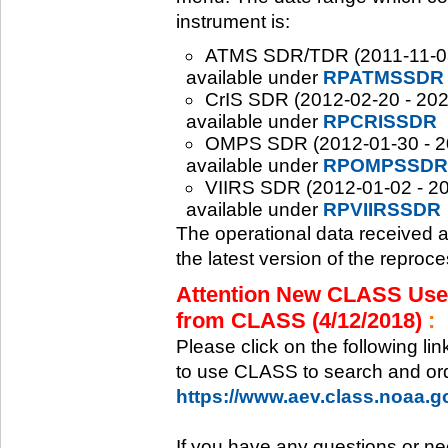
instrument is:
ATMS SDR/TDR (2011-11-08 -
available under
RPATMSSDR
CrIS SDR (2012-02-20 - 2020
available under
RPCRISSDR
OMPS SDR (2012-01-30 - 202
available under
RPOMPSSDR
VIIRS SDR (2012-01-02 - 20
available under
RPVIIRSSDR
The operational data received 
the latest version of the reproc
Attention New CLASS Users
from CLASS (4/12/2018)
:
Please click on the following li
to use CLASS to search and ord
https://www.aev.class.noaa.
If you have any questions or ne