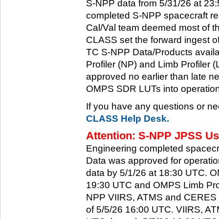
S-NPP data from 5/31/26 at 23:5
completed S-NPP spacecraft rec
Cal/Val team deemed most of th
CLASS set the forward ingest
TC S-NPP Data/Products availa
Profiler (NP) and Limb Profiler 
approved no earlier than late ne
OMPS SDR LUTs into operation
If you have any questions or ne
CLASS Help Desk.
Attention: S-NPP JPSS Use
Engineering completed spacecra
Data was approved for operati
data by 5/1/26 at 18:30 UTC.
19:30 UTC and OMPS Limb Profi
NPP VIIRS, ATMS and CERES dat
of 5/5/26 16:00 UTC. VIIRS, A