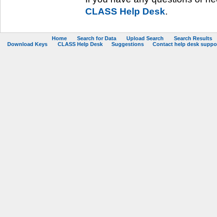
CLASS Help Desk
.
Home
Search for Data
Upload Search
Search Results
Download Keys
CLASS Help Desk
Suggestions
Contact help desk support