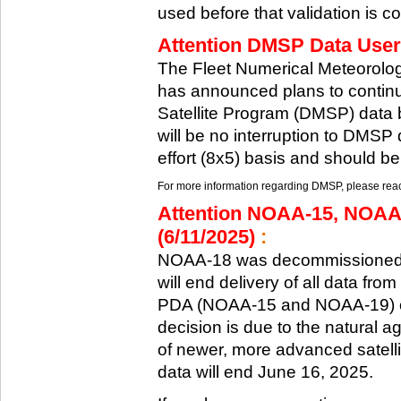
used before that validation is co
Attention DMSP Data Users
The Fleet Numerical Meteorol
has announced plans to continu
Satellite Program (DMSP) data b
will be no interruption to DMSP 
effort (8x5) basis and should be
For more information regarding DMSP, please reach
Attention NOAA-15, NOAA
(6/11/2025)
:
NOAA-18 was decommissioned 
will end delivery of all data fr
PDA (NOAA-15 and NOAA-19) on
decision is due to the natural ag
of newer, more advanced satelli
data will end June 16, 2025.