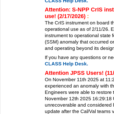
CLASS Help Desk.
Attention: S-NPP CrIS inst
use! (2/17/2026)
:
The CrIS instrument on board the
operational use as of 2/11/26. 
instrument to operational state
(SSM) anomaly that occurred on 
and operating beyond its design 
If you have any questions or ne
CLASS Help Desk.
Attention JPSS Users! (11
On November 11th 2025 at 11:
experienced an anomaly with th
Engineers were able to restore t
November 12th 2025 16:29:18 UT
unrecoverable and considered l
update after the Cal/Val teams 