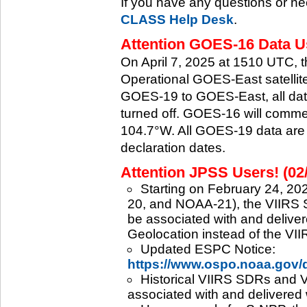
If you have any questions or ne
CLASS Help Desk
.
Attention GOES-16 Data Us
On April 7, 2025 at 1510 UTC, 
Operational GOES-East satellite.
GOES-19 to GOES-East, all data
turned off. GOES-16 will commenc
104.7°W. All GOES-19 data are 
declaration dates.
Attention JPSS Users! (02
Starting on February 24, 202
20, and NOAA-21), the VIIRS S
be associated with and deliver
Geolocation instead of the VII
Updated ESPC Notice:
https://www.ospo.noaa.gov
Historical VIIRS SDRs and VI
associated with and delivered 