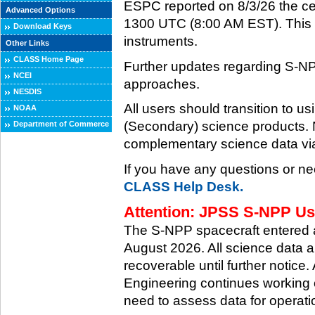
ESPC reported on 8/3/26 the ce
Advanced Options
1300 UTC (8:00 AM EST). This ce
Download Keys
instruments.
Other Links
CLASS Home Page
Further updates regarding S-NP
NCEI
approaches.
NESDIS
All users should transition to
NOAA
(Secondary) science products
Department of Commerce
complementary science data via
If you have any questions or ne
CLASS Help Desk.
Attention: JPSS S-NPP Use
The S-NPP spacecraft entered
August 2026. All science data a
recoverable until further notice.
Engineering continues working o
need to assess data for operati