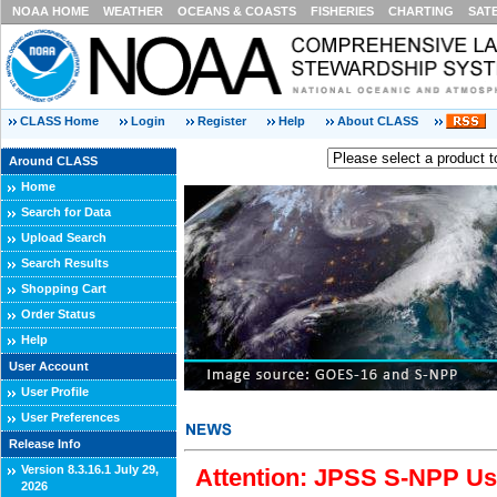
NOAA HOME
WEATHER
OCEANS & COASTS
FISHERIES
CHARTING
SAT
CLASS Home
Login
Register
Help
About CLASS
Around CLASS
Home
Search for Data
Upload Search
Search Results
Shopping Cart
Order Status
Help
User Account
User Profile
User Preferences
Release Info
Version 8.3.16.1 July 29,
Attention: JPSS S-NPP Use
2026