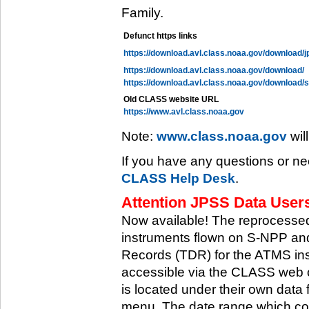
Family.
Defunct https links
https://download.avl.class.noaa.gov/download/j
https://download.avl.class.noaa.gov/download/
https://download.avl.class.noaa.gov/download/
Old CLASS website URL
https://www.avl.class.noaa.gov
Note:
www.class.noaa.gov
wil
If you have any questions or ne
CLASS Help Desk
.
Attention JPSS Data Users
Now available! The reprocessed
instruments flown on S-NPP an
Records (TDR) for the ATMS in
accessible via the CLASS web 
is located under their own data 
menu. The date range which cov