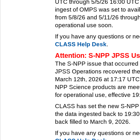
UTC through 5/5/26 16:00 UTC w
ingest of OMPS was set to ava
from 5/8/26 and 5/11/26 through
operational use soon.
If you have any questions or ne
CLASS Help Desk
.
Attention: S-NPP JPSS Use
The S-NPP issue that occurred
JPSS Operations recovered the 
March 12th, 2026 at 17:17 UTC.
NPP Science products are meeti
for operational use, effective 
CLASS has set the new S-NPP da
the data ingested back to 19:3
back filled to March 9, 2026.
If you have any questions or ne