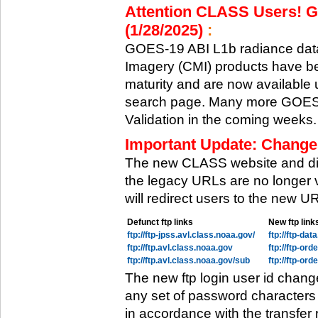
Attention CLASS Users! GO
(1/28/2025)
:
GOES-19 ABI L1b radiance data
Imagery (CMI) products have be
maturity and are now available
search page. Many more GOES-1
Validation in the coming weeks.
Important Update: Change
The new CLASS website and di
the legacy URLs are no longer 
will redirect users to the new 
Defunct ftp links
New ftp link
ftp://ftp-jpss.avl.class.noaa.gov/
ftp://ftp-da
ftp://ftp.avl.class.noaa.gov
ftp://ftp-or
ftp://ftp.avl.class.noaa.gov/sub
ftp://ftp-or
The new ftp login user id chang
any set of password characters
in accordance with the transfer