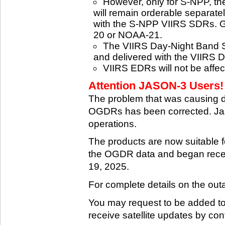
However, only for S-NPP, t
will remain orderable separatel
with the S-NPP VIIRS SDRs. G
20 or NOAA-21.
The VIIRS Day-Night Band SD
and delivered with the VIIRS 
VIIRS EDRs will not be affe
Attention JASON-3 Users! 
The problem that was causing 
OGDRs has been corrected. Jas
operations.
The products are now suitable 
the OGDR data and began rece
19, 2025.
For complete details on the ou
You may request to be added to t
receive satellite updates by co