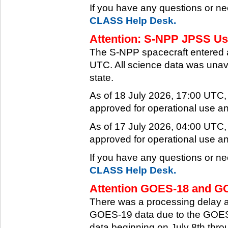
If you have any questions or ne
CLASS Help Desk.
Attention: S-NPP JPSS Use
The S-NPP spacecraft entered 
UTC. All science data was unava
state.
As of 18 July 2026, 17:00 UTC
approved for operational use a
As of 17 July 2026, 04:00 UTC
approved for operational use a
If you have any questions or ne
CLASS Help Desk.
Attention GOES-18 and GO
There was a processing delay af
GOES-19 data due to the GOES-
data beginning on July 8th thr